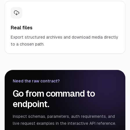
Real files
Export structured archives and download media directly
to a chosen path.
Need the raw contract?
Go from command to
endpoint.
Inspect schemas, parameters, auth requirements, and
live request examples in the interactive API reference.