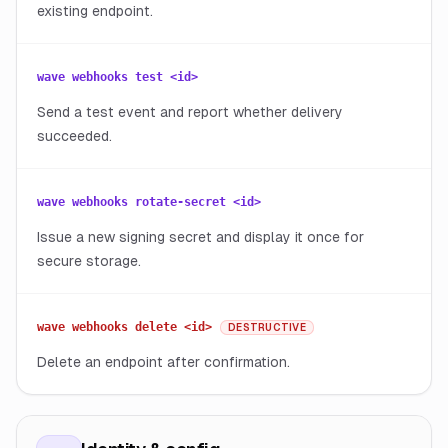
existing endpoint.
wave webhooks test <id>
Send a test event and report whether delivery
succeeded.
wave webhooks rotate-secret <id>
Issue a new signing secret and display it once for
secure storage.
wave webhooks delete <id>
DESTRUCTIVE
Delete an endpoint after confirmation.