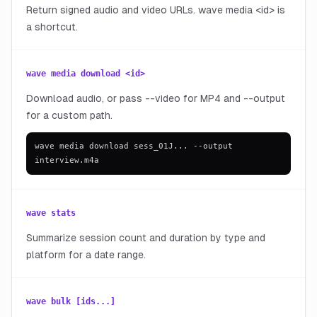
Return signed audio and video URLs. wave media <id> is
a shortcut.
wave media download <id>
Download audio, or pass --video for MP4 and --output
for a custom path.
wave media download sess_01J... --output
interview.m4a
wave stats
Summarize session count and duration by type and
platform for a date range.
wave bulk [ids...]