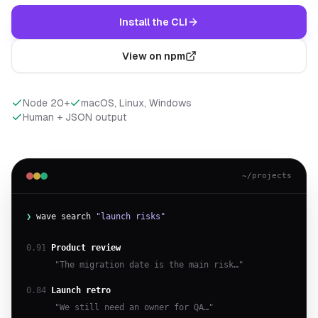
Install the CLI
View on npm
Node 20+
macOS, Linux, Windows
Human + JSON output
~/projects
❯
wave search
"launch risks"
0.91
Product review
"The migration date is the main risk…"
0.84
Launch retro
"We still need an owner for QA…"