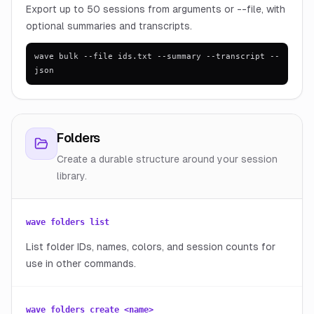
Export up to 50 sessions from arguments or --file, with
optional summaries and transcripts.
wave bulk --file ids.txt --summary --transcript --
json
Folders
Create a durable structure around your session
library.
wave folders list
List folder IDs, names, colors, and session counts for
use in other commands.
wave folders create <name>