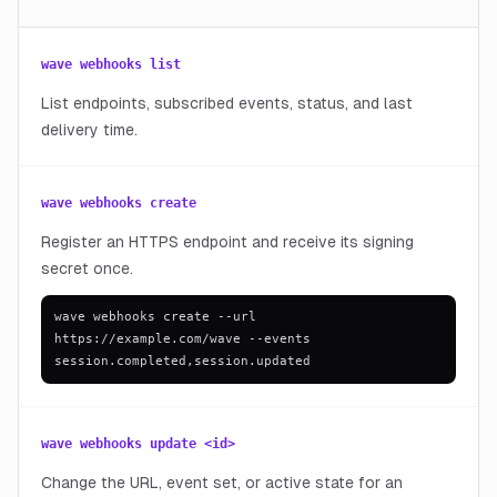
wave webhooks list
List endpoints, subscribed events, status, and last
delivery time.
wave webhooks create
Register an HTTPS endpoint and receive its signing
secret once.
wave webhooks create --url
https://example.com/wave --events
session.completed,session.updated
wave webhooks update <id>
Change the URL, event set, or active state for an