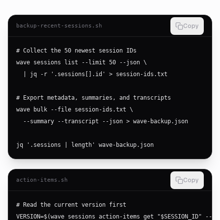
backup-recent-sessions.sh
Copy
# Collect the 50 newest session IDs

wave sessions list --limit 50 --json \

  | jq -r '.sessions[].id' > session-ids.txt

# Export metadata, summaries, and transcripts

wave bulk --file session-ids.txt \

  --summary --transcript --json > wave-backup.json

jq '.sessions | length' wave-backup.json
action-items.sh
Copy
# Read the current version first

VERSION=$(wave sessions action-items get "$SESSION_ID" --jso