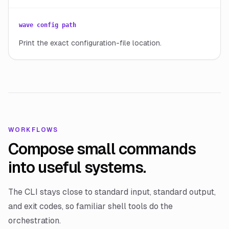
wave config path
Print the exact configuration-file location.
WORKFLOWS
Compose small commands
into useful systems.
The CLI stays close to standard input, standard output,
and exit codes, so familiar shell tools do the
orchestration.