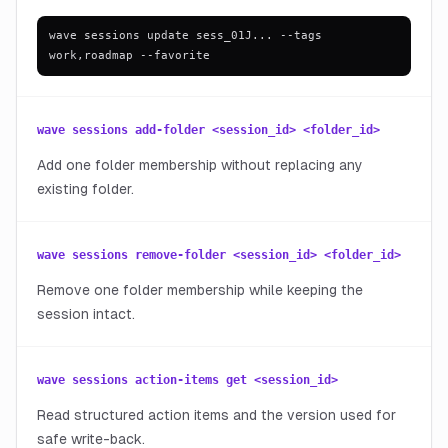
wave sessions update sess_01J... --tags
work,roadmap --favorite
wave sessions add-folder <session_id> <folder_id>
Add one folder membership without replacing any
existing folder.
wave sessions remove-folder <session_id> <folder_id>
Remove one folder membership while keeping the
session intact.
wave sessions action-items get <session_id>
Read structured action items and the version used for
safe write-back.