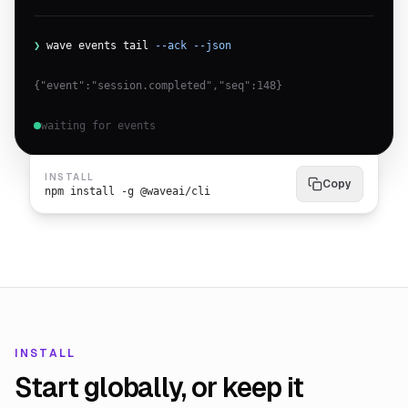
❯
wave events tail
--ack --json
{"event":"session.completed","seq":148}
waiting for events
INSTALL
Copy
npm install -g @waveai/cli
INSTALL
Start globally, or keep it