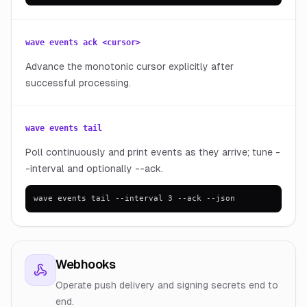
wave events ack <cursor>
Advance the monotonic cursor explicitly after
successful processing.
wave events tail
Poll continuously and print events as they arrive; tune -
-interval and optionally --ack.
wave events tail --interval 3 --ack --json
Webhooks
Operate push delivery and signing secrets end to
end.