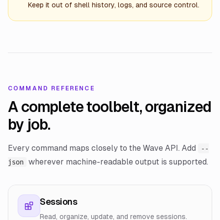
Keep it out of shell history, logs, and source control.
COMMAND REFERENCE
A complete toolbelt, organized
by job.
Every command maps closely to the Wave API. Add
--
wherever machine-readable output is supported.
json
Sessions
Read, organize, update, and remove sessions.