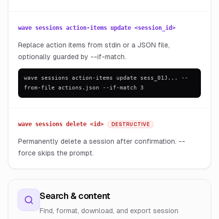
wave sessions action-items update <session_id>
Replace action items from stdin or a JSON file,
optionally guarded by --if-match.
wave sessions action-items update sess_01J... --
from-file actions.json --if-match 3
wave sessions delete <id>
DESTRUCTIVE
Permanently delete a session after confirmation. --
force skips the prompt.
Search & content
Find, format, download, and export session