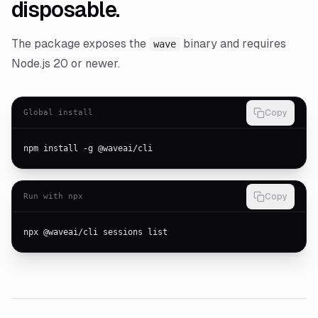
disposable.
The package exposes the
binary and requires
wave
Node.js 20 or newer.
Global install
Copy
npm install -g @waveai/cli
Run with npx
Copy
npx @waveai/cli sessions list