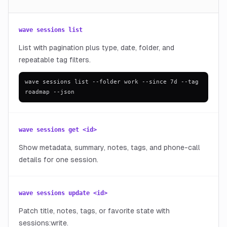
wave sessions list
List with pagination plus type, date, folder, and
repeatable tag filters.
wave sessions list --folder work --since 7d --tag
roadmap --json
wave sessions get <id>
Show metadata, summary, notes, tags, and phone-call
details for one session.
wave sessions update <id>
Patch title, notes, tags, or favorite state with
sessions:write.