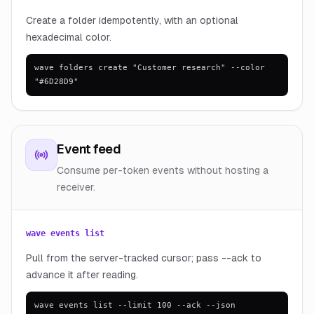
Create a folder idempotently, with an optional
hexadecimal color.
wave folders create "Customer research" --color
"#6D28D9"
Event feed
Consume per-token events without hosting a
receiver.
wave events list
Pull from the server-tracked cursor; pass --ack to
advance it after reading.
wave events list --limit 100 --ack --json