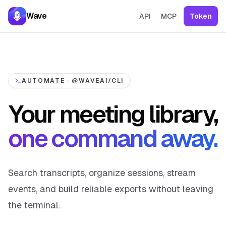
Skip to content
Wave
API
MCP
Token
AUTOMATE · @WAVEAI/CLI
Your meeting library,
one command away.
Search transcripts, organize sessions, stream
events, and build reliable exports without leaving
the terminal.