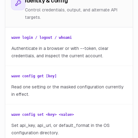
Identity & config
Control credentials, output, and alternate API
targets.
wave login / logout / whoami
Authenticate in a browser or with --token, clear
credentials, and inspect the current account.
wave config get [key]
Read one setting or the masked configuration currently
in effect.
wave config set <key> <value>
Set api_key, api_url, or default_format in the OS
configuration directory.