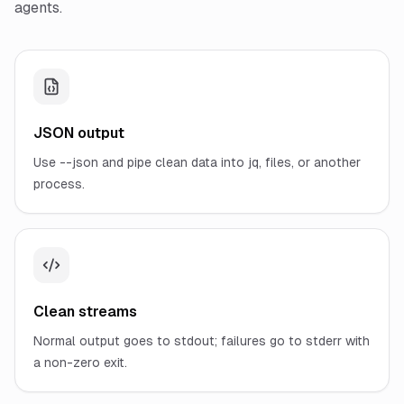
agents.
JSON output
Use --json and pipe clean data into jq, files, or another
process.
Clean streams
Normal output goes to stdout; failures go to stderr with
a non-zero exit.