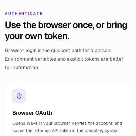
AUTHENTICATE
Use the browser once, or bring
your own token.
Browser login is the quickest path for a person.
Environment variables and explicit tokens are better
for automation.
Browser OAuth
Opens Wave in your browser, verifies the account, and
saves the returned API token in the operating system