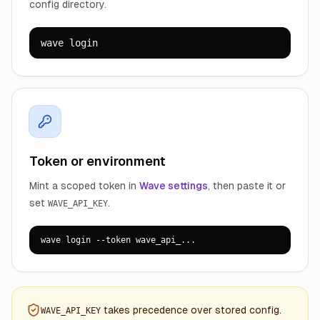
config directory.
wave login
Token or environment
Mint a scoped token in
Wave settings
, then paste it or
set
.
WAVE_API_KEY
wave login --token wave_api_...
takes precedence over stored config.
WAVE_API_KEY