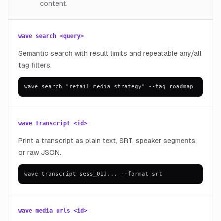
content.
wave search <query>
Semantic search with result limits and repeatable any/all
tag filters.
wave search "retail media strategy" --tag roadmap
wave transcript <id>
Print a transcript as plain text, SRT, speaker segments,
or raw JSON.
wave transcript sess_01J... --format srt
wave media urls <id>