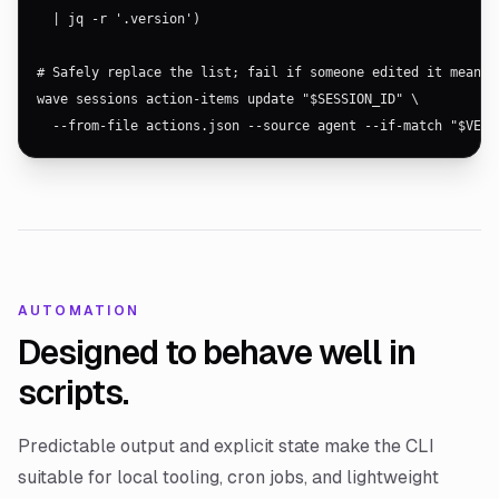
  | jq -r '.version')

# Safely replace the list; fail if someone edited it meanwhi
wave sessions action-items update "$SESSION_ID" \

  --from-file actions.json --source agent --if-match "$VERS
AUTOMATION
Designed to behave well in
scripts.
Predictable output and explicit state make the CLI
suitable for local tooling, cron jobs, and lightweight