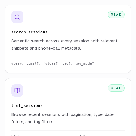
READ
search_sessions
Semantic search across every session, with relevant
snippets and phone-call metadata.
query, limit?, folder?, tag?, tag_mode?
READ
list_sessions
Browse recent sessions with pagination, type, date,
folder, and tag filters.