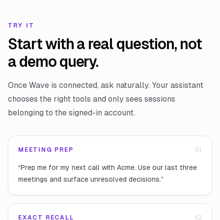
TRY IT
Start with a real question, not
a demo query.
Once Wave is connected, ask naturally. Your assistant
chooses the right tools and only sees sessions
belonging to the signed-in account.
MEETING PREP
0
1
“
Prep me for my next call with Acme. Use our last three
meetings and surface unresolved decisions.
”
EXACT RECALL
0
2