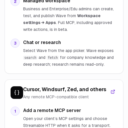
Managed workspace
2
Business and Enterprise/Edu admins can create,
test, and publish Wave from
Workspace
settings → Apps
. Full MCP, including approved
write actions, is in beta.
Chat or research
3
Select Wave from the app picker. Wave exposes
and
for company knowledge and
search
fetch
deep research; research remains read-only.
Cursor, Windsurf, Zed, and others
Any remote MCP-compatible client
Add a remote MCP server
1
Open your client’s MCP settings and choose
Streamable HTTP when it asks for a transport.