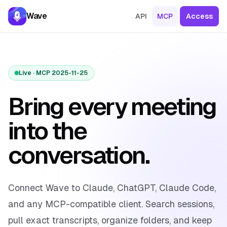
Skip to content
Wave
API
MCP
Access
Live · MCP 2025-11-25
Bring every meeting
into the
conversation.
Connect Wave to Claude, ChatGPT, Claude Code,
and any MCP-compatible client. Search sessions,
pull exact transcripts, organize folders, and keep