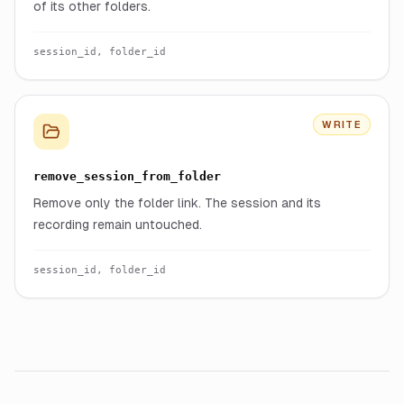
of its other folders.
session_id, folder_id
WRITE
remove_session_from_folder
Remove only the folder link. The session and its
recording remain untouched.
session_id, folder_id