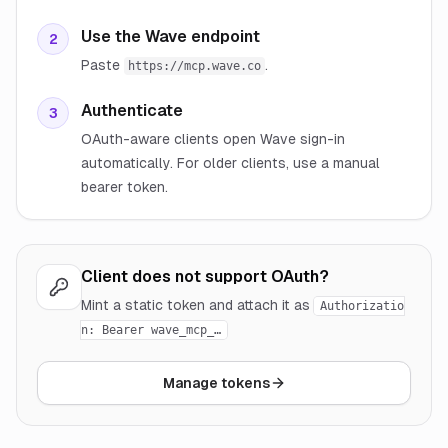
Use the Wave endpoint
2
Paste
.
https://mcp.wave.co
Authenticate
3
OAuth-aware clients open Wave sign-in
automatically. For older clients, use a manual
bearer token.
Client does not support OAuth?
Mint a static token and attach it as
Authorizatio
n: Bearer wave_mcp_…
Manage tokens