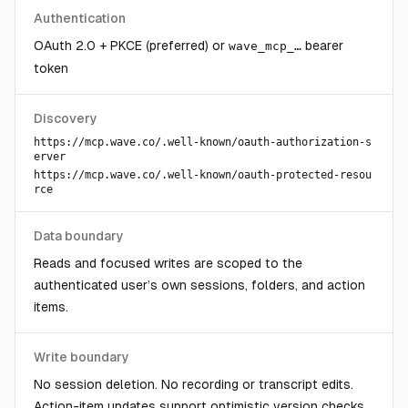
Authentication
OAuth 2.0 + PKCE (preferred) or
bearer
wave_mcp_…
token
Discovery
https://mcp.wave.co
/.well-known/oauth-authorization-s
erver
https://mcp.wave.co
/.well-known/oauth-protected-resou
rce
Data boundary
Reads and focused writes are scoped to the
authenticated user’s own sessions, folders, and action
items.
Write boundary
No session deletion. No recording or transcript edits.
Action-item updates support optimistic version checks.