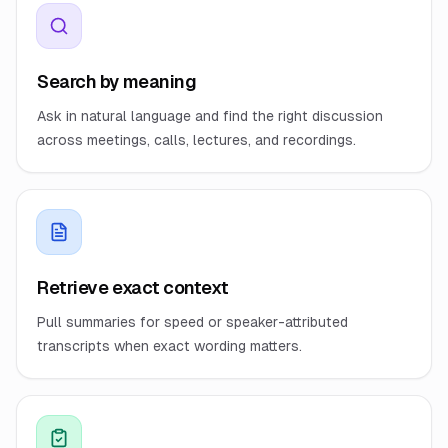
Search by meaning
Ask in natural language and find the right discussion
across meetings, calls, lectures, and recordings.
Retrieve exact context
Pull summaries for speed or speaker-attributed
transcripts when exact wording matters.