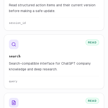
Read structured action items and their current version
before making a safe update.
session_id
READ
search
Search-compatible interface for ChatGPT company
knowledge and deep research.
query
READ