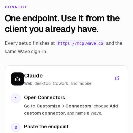
CONNECT
One endpoint. Use it from the
client you already have.
Every setup finishes at
and the
https://mcp.wave.co
same Wave sign-in.
Claude
Web, desktop, Cowork, and mobile
Open Connectors
1
Go to
Customize → Connectors
, choose
Add
custom connector
, and name it Wave.
Paste the endpoint
2