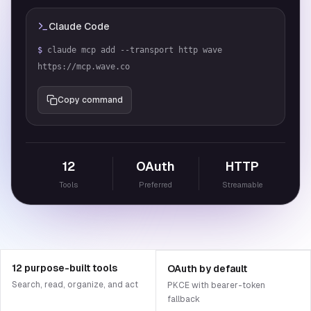
Claude Code
$
claude mcp add --transport http wave 
https://mcp.wave.co
Copy command
12
OAuth
HTTP
Tools
Preferred
Streamable
12 purpose-built tools
OAuth by default
Search, read, organize, and act
PKCE with bearer-token
fallback