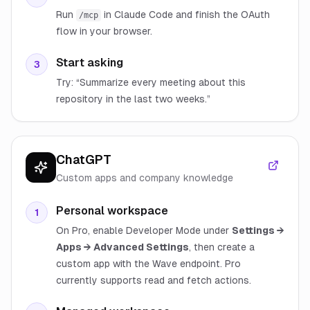
Run
in Claude Code and finish the OAuth
/mcp
flow in your browser.
Start asking
3
Try: “Summarize every meeting about this
repository in the last two weeks.”
ChatGPT
Custom apps and company knowledge
Personal workspace
1
On Pro, enable Developer Mode under
Settings →
Apps → Advanced Settings
, then create a
custom app with the Wave endpoint. Pro
currently supports read and fetch actions.