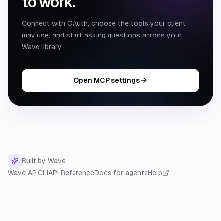
to work.
Connect with OAuth, choose the tools your client
may use, and start asking questions across your
Wave library.
Open MCP settings
Built by Wave
Wave API
CLI
API Reference
Docs for agents
Help