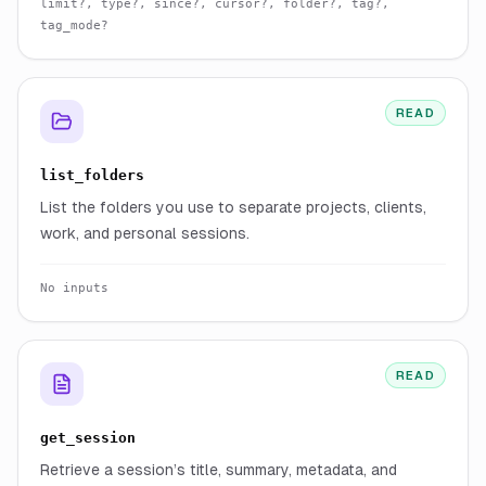
limit?, type?, since?, cursor?, folder?, tag?,
tag_mode?
READ
list_folders
List the folders you use to separate projects, clients,
work, and personal sessions.
No inputs
READ
get_session
Retrieve a session’s title, summary, metadata, and