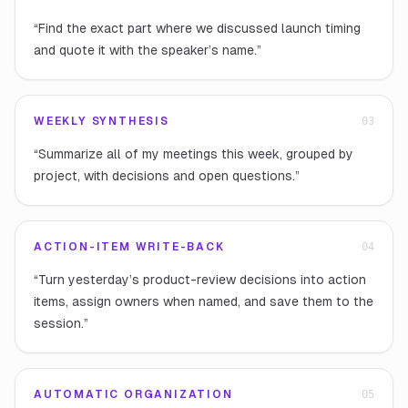
“
Find the exact part where we discussed launch timing
and quote it with the speaker’s name.
”
WEEKLY SYNTHESIS
0
3
“
Summarize all of my meetings this week, grouped by
project, with decisions and open questions.
”
ACTION-ITEM WRITE-BACK
0
4
“
Turn yesterday’s product-review decisions into action
items, assign owners when named, and save them to the
session.
”
AUTOMATIC ORGANIZATION
0
5