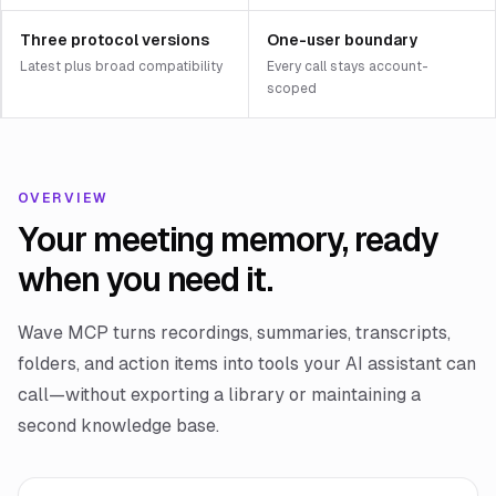
Three protocol versions
One-user boundary
Latest plus broad compatibility
Every call stays account-
scoped
OVERVIEW
Your meeting memory, ready
when you need it.
Wave MCP turns recordings, summaries, transcripts,
folders, and action items into tools your AI assistant can
call—without exporting a library or maintaining a
second knowledge base.