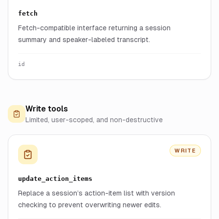
fetch
Fetch-compatible interface returning a session
summary and speaker-labeled transcript.
id
Write tools
Limited, user-scoped, and non-destructive
WRITE
update_action_items
Replace a session’s action-item list with version
checking to prevent overwriting newer edits.