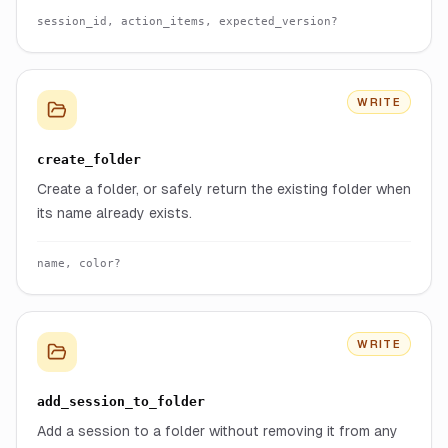
session_id, action_items, expected_version?
WRITE
create_folder
Create a folder, or safely return the existing folder when
its name already exists.
name, color?
WRITE
add_session_to_folder
Add a session to a folder without removing it from any