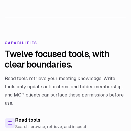
CAPABILITIES
Twelve focused tools, with
clear boundaries.
Read tools retrieve your meeting knowledge. Write
tools only update action items and folder membership,
and MCP clients can surface those permissions before
use.
Read tools
Search, browse, retrieve, and inspect