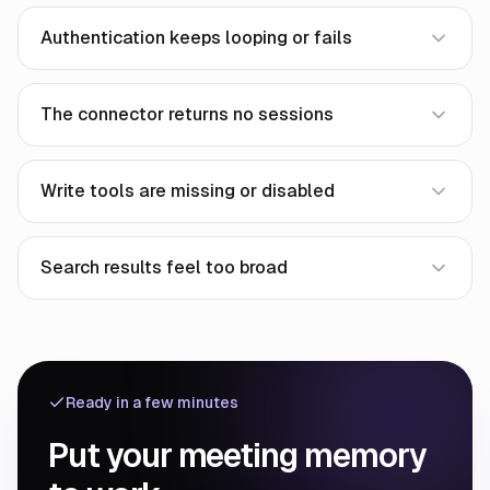
Authentication keeps looping or fails
The connector returns no sessions
Write tools are missing or disabled
Search results feel too broad
Ready in a few minutes
Put your meeting memory