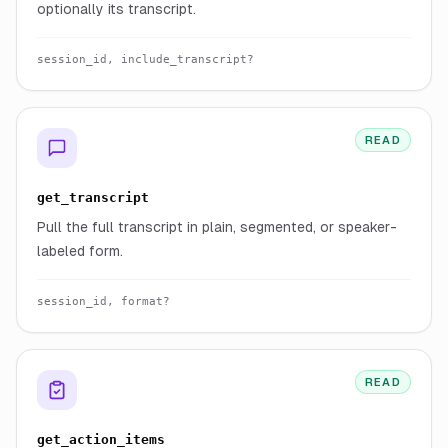
optionally its transcript.
session_id, include_transcript?
READ
get_transcript
Pull the full transcript in plain, segmented, or speaker-
labeled form.
session_id, format?
READ
get_action_items