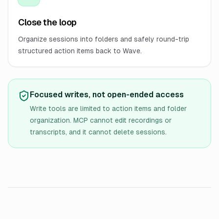
Close the loop
Organize sessions into folders and safely round-trip
structured action items back to Wave.
Focused writes, not open-ended access
Write tools are limited to action items and folder
organization. MCP cannot edit recordings or
transcripts, and it cannot delete sessions.