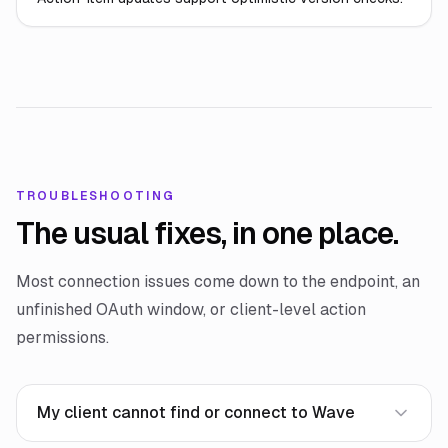
TROUBLESHOOTING
The usual fixes, in one place.
Most connection issues come down to the endpoint, an
unfinished OAuth window, or client-level action
permissions.
My client cannot find or connect to Wave