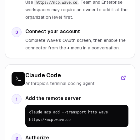
Use
. Team and Enterprise
https://mcp.wave.co
workspaces may require an owner to add it at the
organization level first.
Connect your account
3
Complete Wave’s OAuth screen, then enable the
connector from the
+
menu in a conversation.
Claude Code
Anthropic’s terminal coding agent
Add the remote server
1
claude mcp add --transport http wave 
https://mcp.wave.co
Authorize
2