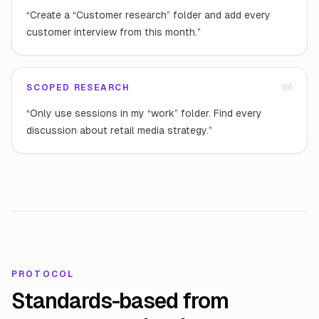
“
Create a “Customer research” folder and add every
customer interview from this month.
”
SCOPED RESEARCH
0
6
“
Only use sessions in my “work” folder. Find every
discussion about retail media strategy.
”
PROTOCOL
Standards-based from