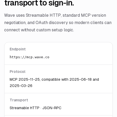
transport to sign-in.
Wave uses Streamable HTTP, standard MCP version
negotiation, and OAuth discovery so modern clients can
connect without custom setup logic.
Endpoint
https://mcp.wave.co
Protocol
MCP 2025-11-25, compatible with 2025-06-18 and
2025-03-26
Transport
Streamable HTTP · JSON-RPC