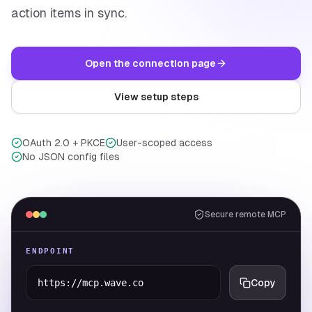
action items in sync.
Open the connection page
View setup steps
OAuth 2.0 + PKCE
User-scoped access
No JSON config files
Secure remote MCP
ENDPOINT
https://mcp.wave.co
Copy