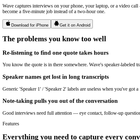
Wave captures interviews on your phone, your laptop, or a video call
become a five-minute job instead of a two-hour one.
Download for iPhone
Get it on Android
The problems you know too well
Re-listening to find one quote takes hours
You know the quote is in there somewhere. Wave's speaker-labeled tran
Speaker names get lost in long transcripts
Generic 'Speaker 1' / 'Speaker 2' labels are useless when you've got a
Note-taking pulls you out of the conversation
Good interviews need full attention — eye contact, follow-up question
Features
Everything you need to capture every conv