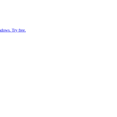
ndows. Try free.