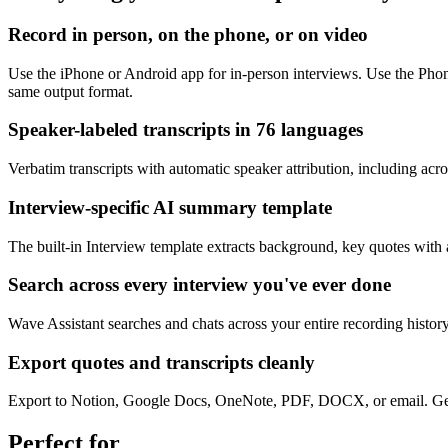
Record in person, on the phone, or on video
Use the iPhone or Android app for in-person interviews. Use the Pho
same output format.
Speaker-labeled transcripts in 76 languages
Verbatim transcripts with automatic speaker attribution, including a
Interview-specific AI summary template
The built-in Interview template extracts background, key quotes with 
Search across every interview you've ever done
Wave Assistant searches and chats across your entire recording histo
Export quotes and transcripts cleanly
Export to Notion, Google Docs, OneNote, PDF, DOCX, or email. Generat
Perfect for