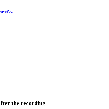
avePod
fter the recording