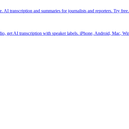
. AI transcription and summaries for journalists and reporters. Try free.
io, get AI transcription with speaker labels. iPhone, Android, Mac, Wi