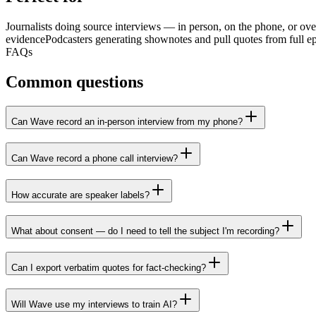
Journalists doing source interviews — in person, on the phone, or ove
evidence
Podcasters generating shownotes and pull quotes from full e
FAQs
Common questions
Can Wave record an in-person interview from my phone?
Can Wave record a phone call interview?
How accurate are speaker labels?
What about consent — do I need to tell the subject I'm recording?
Can I export verbatim quotes for fact-checking?
Will Wave use my interviews to train AI?