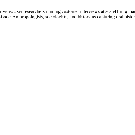
r video
User researchers running customer interviews at scale
Hiring man
pisodes
Anthropologists, sociologists, and historians capturing oral histor