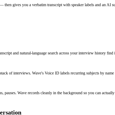
 — then gives you a verbatim transcript with speaker labels and an AI 
script and natural-language search across your interview history find i
 stack of interviews. Wave's Voice ID labels recurring subjects by name 
s, pauses. Wave records cleanly in the background so you can actually 
ersation