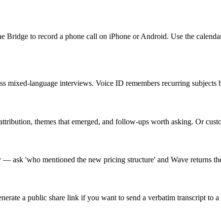
ne Bridge to record a phone call on iPhone or Android. Use the calend
cross mixed-language interviews. Voice ID remembers recurring subjects
attribution, themes that emerged, and follow-ups worth asking. Or custo
ry — ask 'who mentioned the new pricing structure' and Wave returns th
e a public share link if you want to send a verbatim transcript to a 