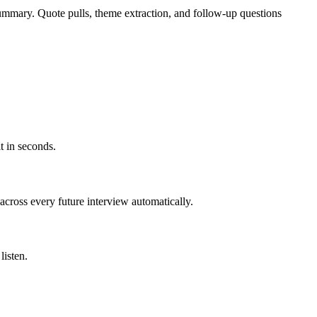
summary. Quote pulls, theme extraction, and follow-up questions
t in seconds.
across every future interview automatically.
listen.