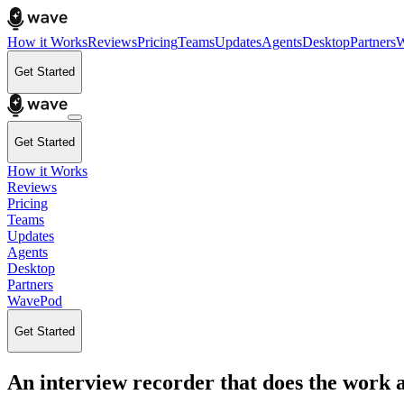
How it Works
Reviews
Pricing
Teams
Updates
Agents
Desktop
Partners
W
Get Started
Get Started
How it Works
Reviews
Pricing
Teams
Updates
Agents
Desktop
Partners
WavePod
Get Started
An interview recorder that does the work a