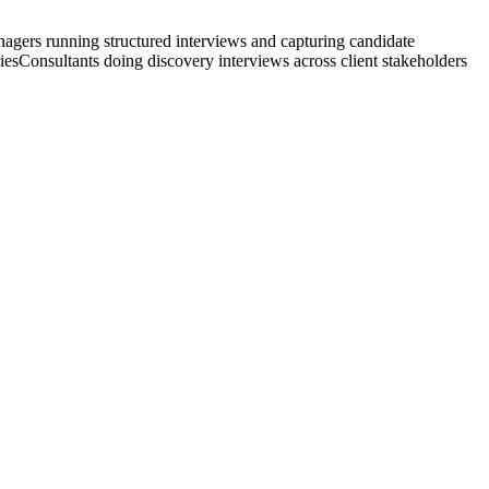
agers running structured interviews and capturing candidate
ies
Consultants doing discovery interviews across client stakeholders