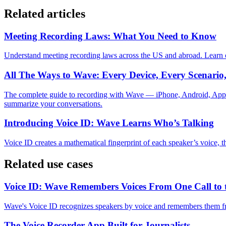
Related articles
Meeting Recording Laws: What You Need to Know
Understand meeting recording laws across the US and abroad. Learn o
All The Ways to Wave: Every Device, Every Scenari
The complete guide to recording with Wave — iPhone, Android, Appl
summarize your conversations.
Introducing Voice ID: Wave Learns Who’s Talking
Voice ID creates a mathematical fingerprint of each speaker’s voice, 
Related use cases
Voice ID: Wave Remembers Voices From One Call to 
Wave's Voice ID recognizes speakers by voice and remembers them fro
The Voice Recorder App Built for Journalists