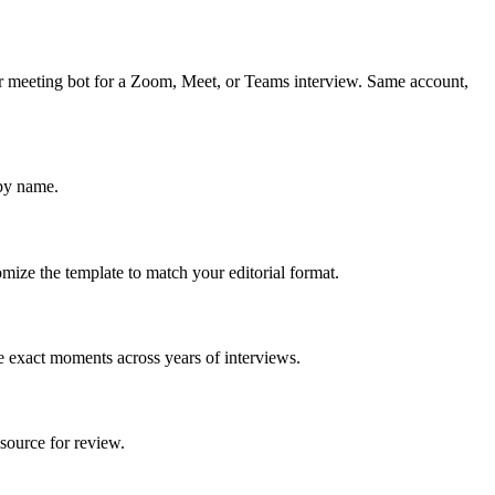
ar meeting bot for a Zoom, Meet, or Teams interview. Same account,
 by name.
mize the template to match your editorial format.
e exact moments across years of interviews.
source for review.