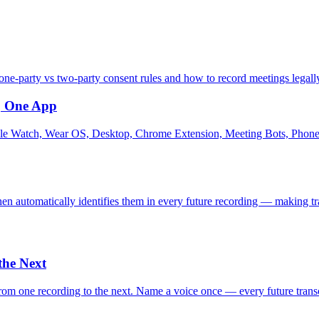
ne-party vs two-party consent rules and how to record meetings legall
o, One App
e Watch, Wear OS, Desktop, Chrome Extension, Meeting Bots, Phone C
then automatically identifies them in every future recording — making 
the Next
m one recording to the next. Name a voice once — every future transcr