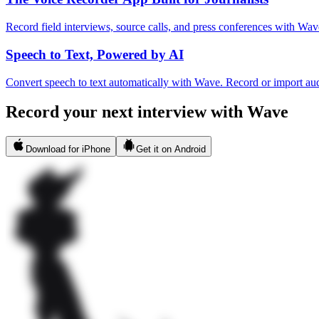
Record field interviews, source calls, and press conferences with Wave
Speech to Text, Powered by AI
Convert speech to text automatically with Wave. Record or import aud
Record your next interview with Wave
Download for iPhone
Get it on Android