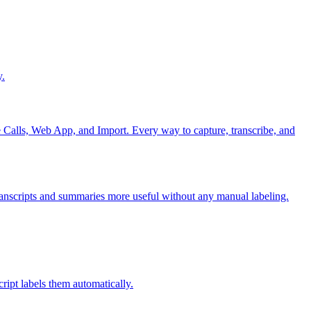
y.
alls, Web App, and Import. Every way to capture, transcribe, and
transcripts and summaries more useful without any manual labeling.
ipt labels them automatically.