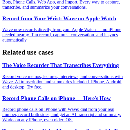
Bots, Phone Calls, Web App, and Import. Every way to capture,
transcribe, and summarize your conversations.
Record from Your Wrist: Wave on Apple Watch
Wave now records directly from your Apple Watch — no iPhone
needed nearby. Tap record, capture a conversation, and it syncs
automatically.
Related use cases
The Voice Recorder That Transcribes Everything
Record voice memos, lectures, interviews, and conversations with
Wave. AI transcription and summaries included. iPhone, Android,
and desktop. Try free.
Record Phone Calls on iPhone — Here's How
Record phone calls on iPhone with Wave: dial from your real
number, record both sides, and get an AI transcript and summary.
Works on any iPhone, even older iOS.