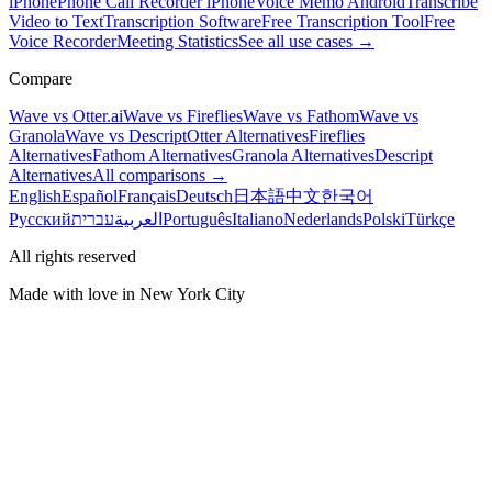
iPhone
Phone Call Recorder iPhone
Voice Memo Android
Transcribe
Video to Text
Transcription Software
Free Transcription Tool
Free
Voice Recorder
Meeting Statistics
See all use cases →
Compare
Wave vs Otter.ai
Wave vs Fireflies
Wave vs Fathom
Wave vs
Granola
Wave vs Descript
Otter Alternatives
Fireflies
Alternatives
Fathom Alternatives
Granola Alternatives
Descript
Alternatives
All comparisons →
English
Español
Français
Deutsch
日本語
中文
한국어
Русский
עברית
العربية
Português
Italiano
Nederlands
Polski
Türkçe
All rights reserved
Made with love in New York City