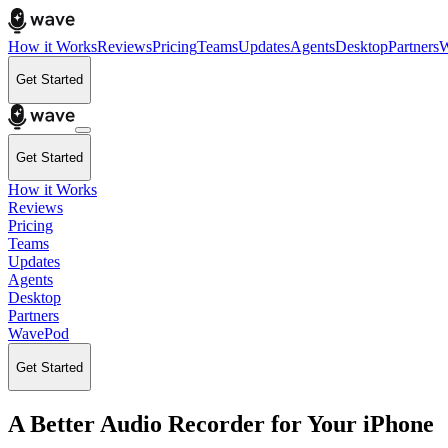
How it Works
Reviews
Pricing
Teams
Updates
Agents
Desktop
Partners
W
Get Started
Get Started
How it Works
Reviews
Pricing
Teams
Updates
Agents
Desktop
Partners
WavePod
Get Started
A Better Audio Recorder for Your iPhone