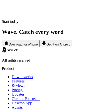
Start today
Wave. Catch every word
Download for iPhone
Get it on Android
All rights reserved
Product
How it works
Features
Reviews
Pricing
Updates
Chrome Extension
Desktop App
Agents