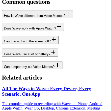
Common questions
How is Wave different from Voice Memos?
Does Wave work with Apple Watch?
Can I record with the screen off?
Does Wave use a lot of battery?
Can I import my old Voice Memos?
Related articles
All The Ways to Wave: Every Device, Every
Scenario, One App
The complete guide to recording with Wave — iPhone, Android,
Apple Watch, Wear OS, Desktop, Chrome Extension, Meeting