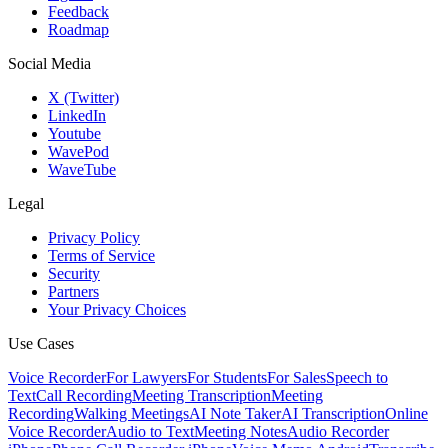
Feedback
Roadmap
Social Media
X (Twitter)
LinkedIn
Youtube
WavePod
WaveTube
Legal
Privacy Policy
Terms of Service
Security
Partners
Your Privacy Choices
Use Cases
Voice Recorder
For Lawyers
For Students
For Sales
Speech to
Text
Call Recording
Meeting Transcription
Meeting
Recording
Walking Meetings
AI Note Taker
AI Transcription
Online
Voice Recorder
Audio to Text
Meeting Notes
Audio Recorder