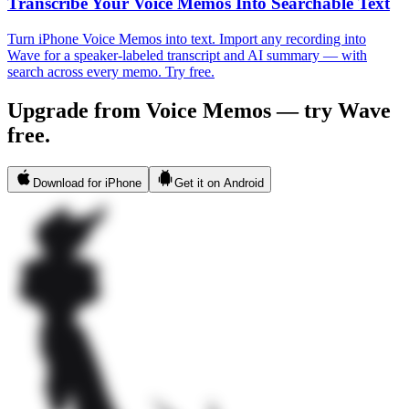
Transcribe Your Voice Memos Into Searchable Text
Turn iPhone Voice Memos into text. Import any recording into
Wave for a speaker-labeled transcript and AI summary — with
search across every memo. Try free.
Upgrade from Voice Memos — try Wave
free.
Download for iPhone
Get it on Android