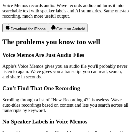
Voice Memos records audio. Wave records audio and turns it into
searchable text with speaker labels and AI summaries. Same one-tap
recording, much more useful output.
Download for iPhone
Get it on Android
The problems you know too well
Voice Memos Are Just Audio Files
Apple's Voice Memos gives you an audio file you'll probably never
listen to again. Wave gives you a transcript you can read, search,
and share in seconds.
Can't Find That One Recording
Scrolling through a list of "New Recording 47" is useless. Wave
auto-titles recordings based on content and lets you search across all
transcripts by keyword.
No Speaker Labels in Voice Memos