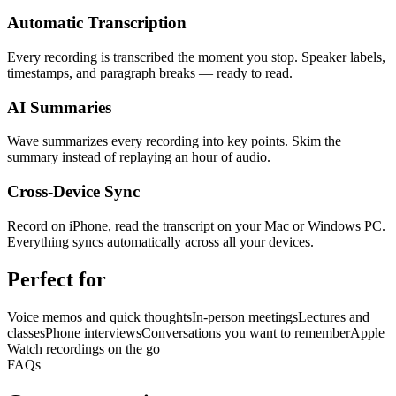
Automatic Transcription
Every recording is transcribed the moment you stop. Speaker labels,
timestamps, and paragraph breaks — ready to read.
AI Summaries
Wave summarizes every recording into key points. Skim the
summary instead of replaying an hour of audio.
Cross-Device Sync
Record on iPhone, read the transcript on your Mac or Windows PC.
Everything syncs automatically across all your devices.
Perfect for
Voice memos and quick thoughts
In-person meetings
Lectures and
classes
Phone interviews
Conversations you want to remember
Apple
Watch recordings on the go
FAQs