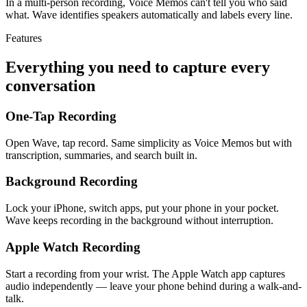
In a multi-person recording, Voice Memos can't tell you who said
what. Wave identifies speakers automatically and labels every line.
Features
Everything you need to capture every
conversation
One-Tap Recording
Open Wave, tap record. Same simplicity as Voice Memos but with
transcription, summaries, and search built in.
Background Recording
Lock your iPhone, switch apps, put your phone in your pocket.
Wave keeps recording in the background without interruption.
Apple Watch Recording
Start a recording from your wrist. The Apple Watch app captures
audio independently — leave your phone behind during a walk-and-
talk.