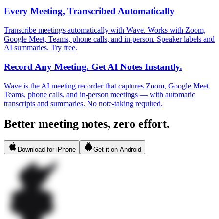
Every Meeting, Transcribed Automatically
Transcribe meetings automatically with Wave. Works with Zoom,
Google Meet, Teams, phone calls, and in-person. Speaker labels and
AI summaries. Try free.
Record Any Meeting. Get AI Notes Instantly.
Wave is the AI meeting recorder that captures Zoom, Google Meet,
Teams, phone calls, and in-person meetings — with automatic
transcripts and summaries. No note-taking required.
Better meeting notes, zero effort.
Download for iPhone
Get it on Android