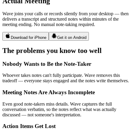
Actual Meeting
Wave joins your calls or records silently from your desktop — then
delivers a transcript and structured notes within minutes of the
meeting ending. No manual note-taking required.
Download for iPhone
Get it on Android
The problems you know too well
Nobody Wants to Be the Note-Taker
Whoever takes notes can't fully participate. Wave removes this
tradeoff — everyone stays engaged and the notes write themselves.
Meeting Notes Are Always Incomplete
Even good note-takers miss details. Wave captures the full
conversation verbatim, so the notes reflect what was actually
discussed — not someone's interpretation.
Action Items Get Lost