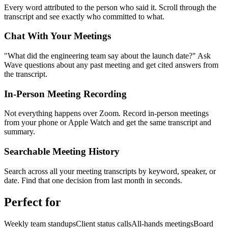
Every word attributed to the person who said it. Scroll through the
transcript and see exactly who committed to what.
Chat With Your Meetings
"What did the engineering team say about the launch date?" Ask
Wave questions about any past meeting and get cited answers from
the transcript.
In-Person Meeting Recording
Not everything happens over Zoom. Record in-person meetings
from your phone or Apple Watch and get the same transcript and
summary.
Searchable Meeting History
Search across all your meeting transcripts by keyword, speaker, or
date. Find that one decision from last month in seconds.
Perfect for
Weekly team standups
Client status calls
All-hands meetings
Board