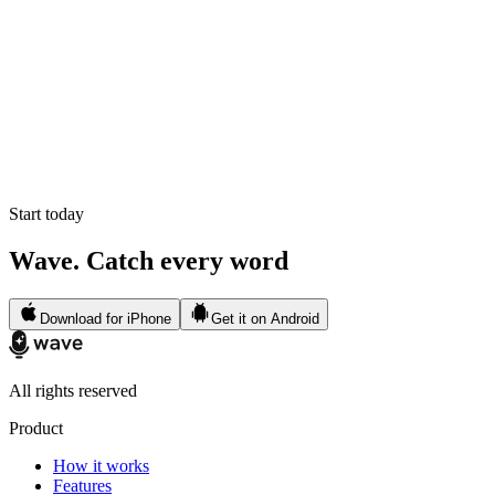
Start today
Wave. Catch every word
Download for iPhone
Get it on Android
All rights reserved
Product
How it works
Features