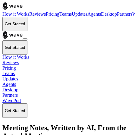
How it Works
Reviews
Pricing
Teams
Updates
Agents
Desktop
Partners
W
Get Started
Get Started
How it Works
Reviews
Pricing
Teams
Updates
Agents
Desktop
Partners
WavePod
Get Started
Meeting Notes, Written by AI, From the