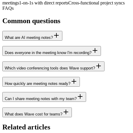
meetings
1-on-1s with direct reports
Cross-functional project syncs
FAQs
Common questions
What are AI meeting notes?
Does everyone in the meeting know I'm recording?
Which video conferencing tools does Wave support?
How quickly are meeting notes ready?
Can I share meeting notes with my team?
What does Wave cost for teams?
Related articles