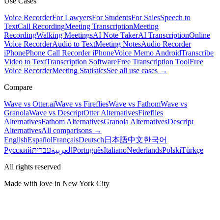
Use Cases
Voice Recorder
For Lawyers
For Students
For Sales
Speech to
Text
Call Recording
Meeting Transcription
Meeting
Recording
Walking Meetings
AI Note Taker
AI Transcription
Online
Voice Recorder
Audio to Text
Meeting Notes
Audio Recorder
iPhone
Phone Call Recorder iPhone
Voice Memo Android
Transcribe
Video to Text
Transcription Software
Free Transcription Tool
Free
Voice Recorder
Meeting Statistics
See all use cases →
Compare
Wave vs Otter.ai
Wave vs Fireflies
Wave vs Fathom
Wave vs
Granola
Wave vs Descript
Otter Alternatives
Fireflies
Alternatives
Fathom Alternatives
Granola Alternatives
Descript
Alternatives
All comparisons →
English
Español
Français
Deutsch
日本語
中文
한국어
Русский
עברית
العربية
Português
Italiano
Nederlands
Polski
Türkçe
All rights reserved
Made with love in New York City