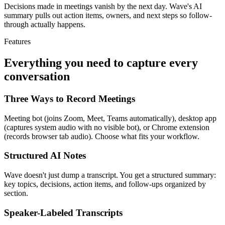
Decisions made in meetings vanish by the next day. Wave's AI
summary pulls out action items, owners, and next steps so follow-
through actually happens.
Features
Everything you need to capture every
conversation
Three Ways to Record Meetings
Meeting bot (joins Zoom, Meet, Teams automatically), desktop app
(captures system audio with no visible bot), or Chrome extension
(records browser tab audio). Choose what fits your workflow.
Structured AI Notes
Wave doesn't just dump a transcript. You get a structured summary:
key topics, decisions, action items, and follow-ups organized by
section.
Speaker-Labeled Transcripts