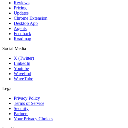
Reviews
Pricing
Updates
Chrome Extension
Desktop App
Agents
Feedback
Roadmap
Social Media
X (Twitter)
LinkedIn
Youtube
WavePod
WaveTube
Legal
Privacy Policy
Terms of Service
Security
Partners
Your Privacy Choices