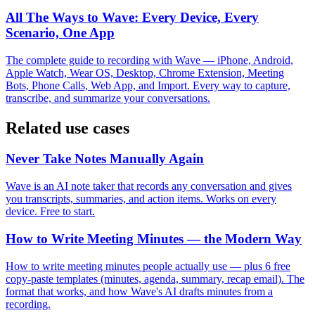
All The Ways to Wave: Every Device, Every
Scenario, One App
The complete guide to recording with Wave — iPhone, Android,
Apple Watch, Wear OS, Desktop, Chrome Extension, Meeting
Bots, Phone Calls, Web App, and Import. Every way to capture,
transcribe, and summarize your conversations.
Related use cases
Never Take Notes Manually Again
Wave is an AI note taker that records any conversation and gives
you transcripts, summaries, and action items. Works on every
device. Free to start.
How to Write Meeting Minutes — the Modern Way
How to write meeting minutes people actually use — plus 6 free
copy-paste templates (minutes, agenda, summary, recap email). The
format that works, and how Wave's AI drafts minutes from a
recording.