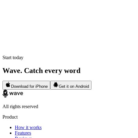
Start today
Wave. Catch every word
Download for iPhone
Get it on Android
All rights reserved
Product
How it works
Features