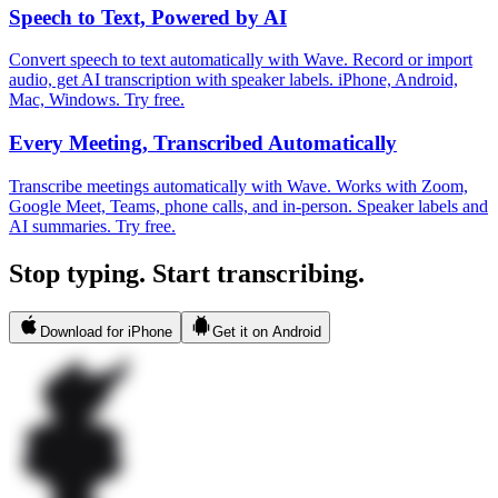
Speech to Text, Powered by AI
Convert speech to text automatically with Wave. Record or import
audio, get AI transcription with speaker labels. iPhone, Android,
Mac, Windows. Try free.
Every Meeting, Transcribed Automatically
Transcribe meetings automatically with Wave. Works with Zoom,
Google Meet, Teams, phone calls, and in-person. Speaker labels and
AI summaries. Try free.
Stop typing. Start transcribing.
Download for iPhone
Get it on Android