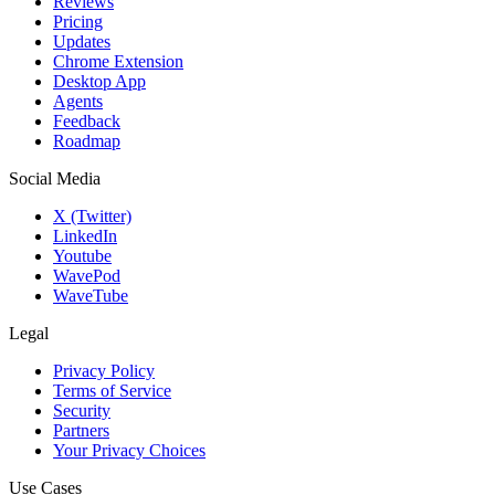
Reviews
Pricing
Updates
Chrome Extension
Desktop App
Agents
Feedback
Roadmap
Social Media
X (Twitter)
LinkedIn
Youtube
WavePod
WaveTube
Legal
Privacy Policy
Terms of Service
Security
Partners
Your Privacy Choices
Use Cases