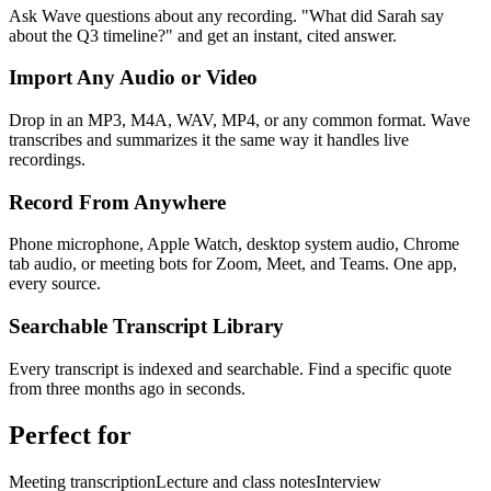
Ask Wave questions about any recording. "What did Sarah say
about the Q3 timeline?" and get an instant, cited answer.
Import Any Audio or Video
Drop in an MP3, M4A, WAV, MP4, or any common format. Wave
transcribes and summarizes it the same way it handles live
recordings.
Record From Anywhere
Phone microphone, Apple Watch, desktop system audio, Chrome
tab audio, or meeting bots for Zoom, Meet, and Teams. One app,
every source.
Searchable Transcript Library
Every transcript is indexed and searchable. Find a specific quote
from three months ago in seconds.
Perfect for
Meeting transcription
Lecture and class notes
Interview