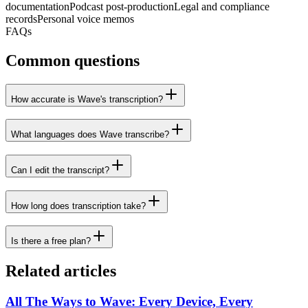
documentation
Podcast post-production
Legal and compliance
records
Personal voice memos
FAQs
Common questions
How accurate is Wave's transcription?
What languages does Wave transcribe?
Can I edit the transcript?
How long does transcription take?
Is there a free plan?
Related articles
All The Ways to Wave: Every Device, Every