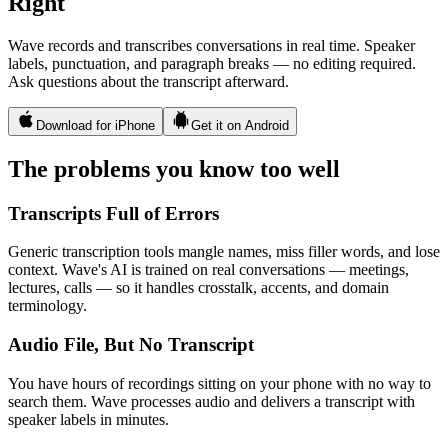
Right
Wave records and transcribes conversations in real time. Speaker
labels, punctuation, and paragraph breaks — no editing required.
Ask questions about the transcript afterward.
Download for iPhone
Get it on Android
The problems you know too well
Transcripts Full of Errors
Generic transcription tools mangle names, miss filler words, and lose
context. Wave's AI is trained on real conversations — meetings,
lectures, calls — so it handles crosstalk, accents, and domain
terminology.
Audio File, But No Transcript
You have hours of recordings sitting on your phone with no way to
search them. Wave processes audio and delivers a transcript with
speaker labels in minutes.