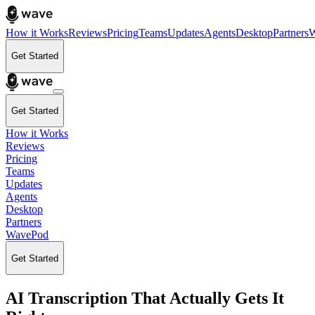
How it Works
Reviews
Pricing
Teams
Updates
Agents
Desktop
Partners
W
Get Started
Get Started
How it Works
Reviews
Pricing
Teams
Updates
Agents
Desktop
Partners
WavePod
Get Started
AI Transcription That Actually Gets It