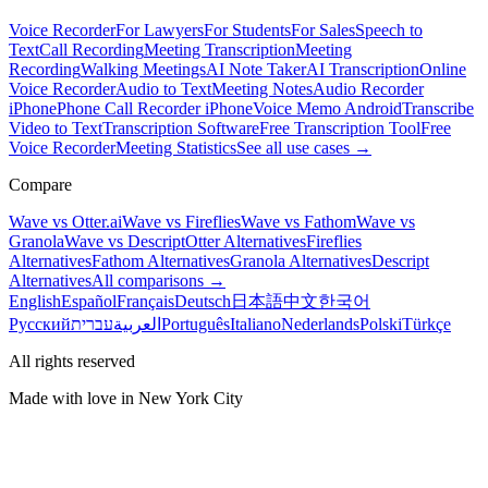
Voice Recorder
For Lawyers
For Students
For Sales
Speech to
Text
Call Recording
Meeting Transcription
Meeting
Recording
Walking Meetings
AI Note Taker
AI Transcription
Online
Voice Recorder
Audio to Text
Meeting Notes
Audio Recorder
iPhone
Phone Call Recorder iPhone
Voice Memo Android
Transcribe
Video to Text
Transcription Software
Free Transcription Tool
Free
Voice Recorder
Meeting Statistics
See all use cases →
Compare
Wave vs Otter.ai
Wave vs Fireflies
Wave vs Fathom
Wave vs
Granola
Wave vs Descript
Otter Alternatives
Fireflies
Alternatives
Fathom Alternatives
Granola Alternatives
Descript
Alternatives
All comparisons →
English
Español
Français
Deutsch
日本語
中文
한국어
Русский
עברית
العربية
Português
Italiano
Nederlands
Polski
Türkçe
All rights reserved
Made with love in New York City