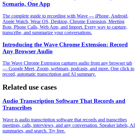
Scenario, One App
The complete guide to recording with Wave — iPhone, Android,
Apple Watch, Wear OS, Desktop, Chrome Extension, Meeting
Bots, Phone Calls, Web App, and Import. Every way to capture,
transcribe, and summarize your conversations.
Introducing the Wave Chrome Extension: Record
Any Browser Audio
The Wave Chrome Extension captures audio from any browser tab
— Google Meet, Zoom, webinars, podcasts, and more. One click to
record, automatic transcription and AI summary.
Related use cases
Audio Transcription Software That Records and
Transcribes
Wave is audio transcription software that records and transcribes
meetings, calls, interviews, and any conversation. Speaker labels, AI
summaries, and search. Try free.