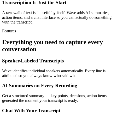
Transcription Is Just the Start
A raw wall of text isn't useful by itself. Wave adds AI summaries,
action items, and a chat interface so you can actually do something
with the transcript.
Features
Everything you need to capture every
conversation
Speaker-Labeled Transcripts
Wave identifies individual speakers automatically. Every line is
attributed so you always know who said what.
AI Summaries on Every Recording
Get a structured summary — key points, decisions, action items —
generated the moment your transcript is ready.
Chat With Your Transcript