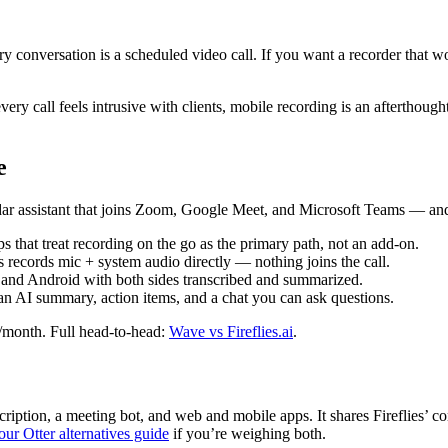
ery conversation is a scheduled video call. If you want a recorder that 
very call feels intrusive with clients, mobile recording is an afterthoug
e
r assistant that joins Zoom, Google Meet, and Microsoft Teams — and a
that treat recording on the go as the primary path, not an add-on.
ords mic + system audio directly — nothing joins the call.
and Android with both sides transcribed and summarized.
an AI summary, action items, and a chat you can ask questions.
/month. Full head-to-head:
Wave vs Fireflies.ai
.
nscription, a meeting bot, and web and mobile apps. It shares Fireflies
our Otter alternatives guide
if you’re weighing both.