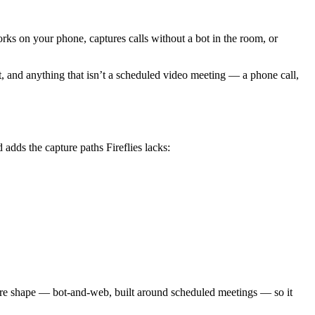
works on your phone, captures calls without a bot in the room, or
ht, and anything that isn’t a scheduled video meeting — a phone call,
dds the capture paths Fireflies lacks:
’ core shape — bot-and-web, built around scheduled meetings — so it