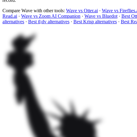
record.
Compare Wave with other tools:
Wave vs Otter.ai
·
Wave vs Fireflies.
Read.ai
·
Wave vs Zoom AI Companion
·
Wave vs Bluedot
·
Best Ott
alternatives
·
Best tl;dv alternatives
·
Best Krisp alternatives
·
Best Rea