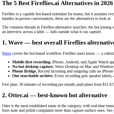
The 5 Best Fireflies.ai Alternatives in 2026
Fireflies is a capable bot-based notetaker for teams, but it assumes ev
handles in-person conversations, these are the alternatives to look at.
The common threads in Fireflies-alternative searches: the bot joining e
an interview across a table — falls outside what it can capture.
1. Wave — best overall Fireflies alternativ
Wave
covers the bot-based workflow Fireflies users know — a calenda
Mobile-first recording.
iPhone, Android, and Apple Watch apps 
No-bot desktop capture.
Wave Desktop on Mac and Windows rec
Phone Bridge.
Record incoming and outgoing calls on iPhone 
One searchable archive.
Every recording gets speaker labels, 
Free plan: 30 minutes of recording per month; paid plans from $11.67
2. Otter.ai — best-known bot alternative
Otter is the most established name in the category, with real-time tra
fixes taste and polish complaints more than capture-surface ones. See