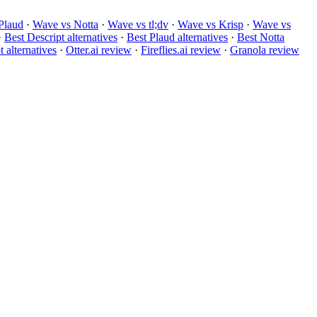
Plaud
·
Wave vs Notta
·
Wave vs tl;dv
·
Wave vs Krisp
·
Wave vs
·
Best Descript alternatives
·
Best Plaud alternatives
·
Best Notta
 alternatives
·
Otter.ai review
·
Fireflies.ai review
·
Granola review