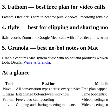
3. Fathom — best free plan for video calls
Fathom’s free tier is hard to beat for pure video-call recording with c
4. tl;dv — best for clipping and sharing m
tl;dv records Zoom and Google Meet calls with a free tier and is stro
5. Granola — best no-bot notes on Mac
Granola captures Mac system audio with no bot and produces well-craft
tools. Details:
Wave vs Granola
.
At a glance
Tool
Best for
Main li
Wave
All conversation types across every device
Free plan capped
Otter.ai
Established bot-and-web workflow
Same bot-centric l
Fathom
Free video-call recording
Video meetings o
tl;dv
Clipping and sharing meeting moments
Video meetings o