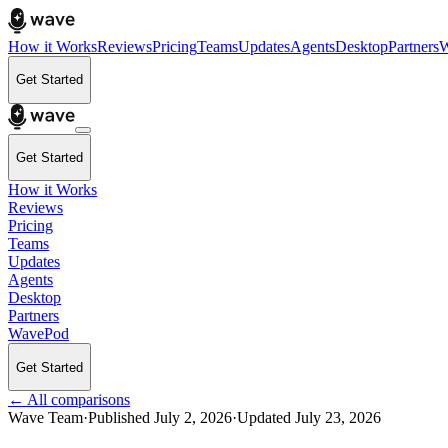
How it Works
Reviews
Pricing
Teams
Updates
Agents
Desktop
Partners
W
Get Started
Get Started
How it Works
Reviews
Pricing
Teams
Updates
Agents
Desktop
Partners
WavePod
Get Started
← All comparisons
Wave Team
·
Published
July 2, 2026
·
Updated
July 23, 2026