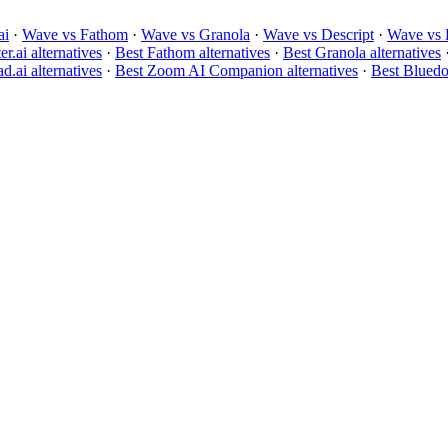
ai
·
Wave vs Fathom
·
Wave vs Granola
·
Wave vs Descript
·
Wave vs 
er.ai alternatives
·
Best Fathom alternatives
·
Best Granola alternatives
d.ai alternatives
·
Best Zoom AI Companion alternatives
·
Best Bluedot