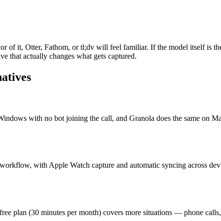
r of it, Otter, Fathom, or tl;dv will feel familiar. If the model itself i
ve that actually changes what gets captured.
natives
indows with no bot joining the call, and Granola does the same on Mac
 workflow, with Apple Watch capture and automatic syncing across devi
s free plan (30 minutes per month) covers more situations — phone call