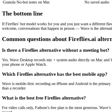
Granola
No-bot notes on Mac
No saved audio
The bottom line
If Fireflies’ bot model works for you and you just want a different flavo
welcome, conversations that happen in person — Wave is the alternati
Common questions about Fireflies.ai alter
Is there a Fireflies alternative without a meeting bot?
Yes. Wave Desktop records mic + system audio directly on Mac and W
your phone or Apple Watch.
Which Fireflies alternative has the best mobile app?
Wave is mobile-first: recording on iPhone and Android is the primary
than a recorder.
What is the best free Fireflies alternative?
For video calls only, Fathom’s free plan is the most generous. Wave’