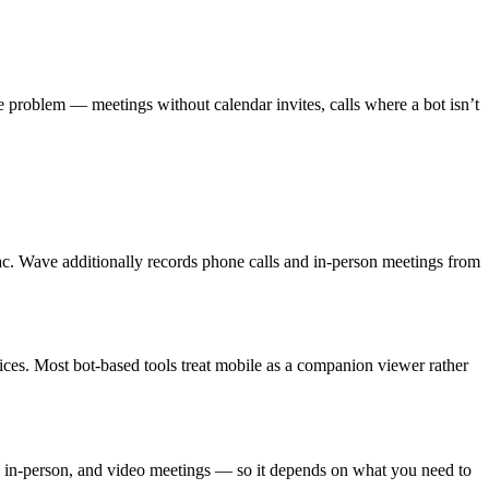
s the problem — meetings without calendar invites, calls where a bot isn’t
. Wave additionally records phone calls and in-person meetings from
ces. Most bot-based tools treat mobile as a companion viewer rather
s, in-person, and video meetings — so it depends on what you need to