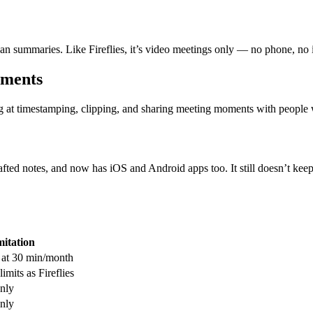
lean summaries. Like Fireflies, it’s video meetings only — no phone, no 
oments
ng at timestamping, clipping, and sharing meeting moments with people w
ed notes, and now has iOS and Android apps too. It still doesn’t keep a
mitation
 at 30 min/month
imits as Fireflies
nly
nly