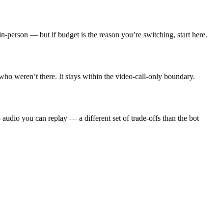
in-person — but if budget is the reason you’re switching, start here.
ho weren’t there. It stays within the video-call-only boundary.
udio you can replay — a different set of trade-offs than the bot