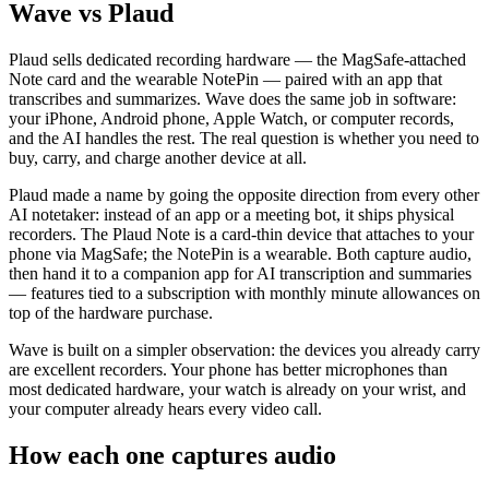
Wave vs Plaud
Plaud sells dedicated recording hardware — the MagSafe-attached
Note card and the wearable NotePin — paired with an app that
transcribes and summarizes. Wave does the same job in software:
your iPhone, Android phone, Apple Watch, or computer records,
and the AI handles the rest. The real question is whether you need to
buy, carry, and charge another device at all.
Plaud made a name by going the opposite direction from every other
AI notetaker: instead of an app or a meeting bot, it ships physical
recorders. The Plaud Note is a card-thin device that attaches to your
phone via MagSafe; the NotePin is a wearable. Both capture audio,
then hand it to a companion app for AI transcription and summaries
— features tied to a subscription with monthly minute allowances on
top of the hardware purchase.
Wave is built on a simpler observation: the devices you already carry
are excellent recorders. Your phone has better microphones than
most dedicated hardware, your watch is already on your wrist, and
your computer already hears every video call.
How each one captures audio