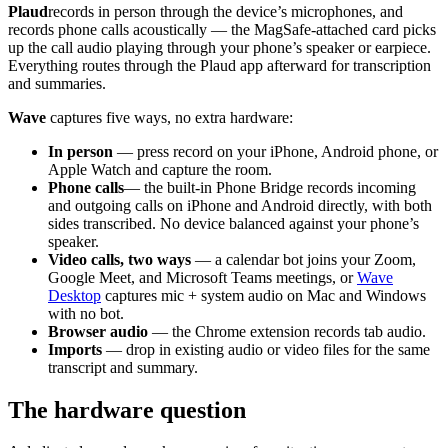
Plaud
records in person through the device’s microphones, and
records phone calls acoustically — the MagSafe-attached card picks
up the call audio playing through your phone’s speaker or earpiece.
Everything routes through the Plaud app afterward for transcription
and summaries.
Wave
captures five ways, no extra hardware:
In person
— press record on your iPhone, Android phone, or
Apple Watch and capture the room.
Phone calls
— the built-in Phone Bridge records incoming
and outgoing calls on iPhone and Android directly, with both
sides transcribed. No device balanced against your phone’s
speaker.
Video calls, two ways
— a calendar bot joins your Zoom,
Google Meet, and Microsoft Teams meetings, or
Wave
Desktop
captures mic + system audio on Mac and Windows
with no bot.
Browser audio
— the Chrome extension records tab audio.
Imports
— drop in existing audio or video files for the same
transcript and summary.
The hardware question