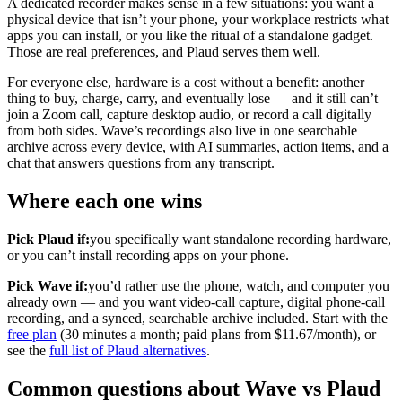
A dedicated recorder makes sense in a few situations: you want a
physical device that isn’t your phone, your workplace restricts what
apps you can install, or you like the ritual of a standalone gadget.
Those are real preferences, and Plaud serves them well.
For everyone else, hardware is a cost without a benefit: another
thing to buy, charge, carry, and eventually lose — and it still can’t
join a Zoom call, capture desktop audio, or record a call digitally
from both sides. Wave’s recordings also live in one searchable
archive across every device, with AI summaries, action items, and a
chat that answers questions from any transcript.
Where each one wins
Pick Plaud if:
you specifically want standalone recording hardware,
or you can’t install recording apps on your phone.
Pick Wave if:
you’d rather use the phone, watch, and computer you
already own — and you want video-call capture, digital phone-call
recording, and a synced, searchable archive included. Start with the
free plan
(30 minutes a month; paid plans from $11.67/month), or
see the
full list of Plaud alternatives
.
Common questions about Wave vs Plaud