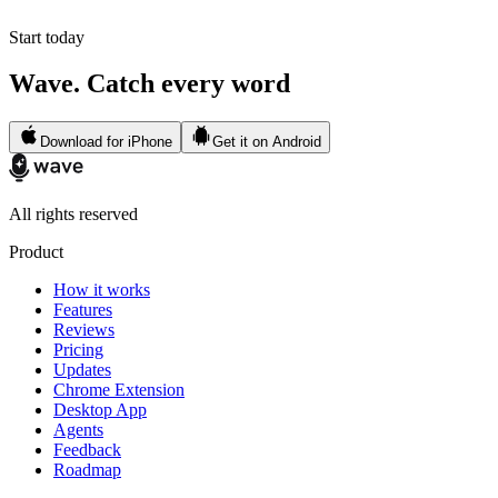
Start today
Wave. Catch every word
Download for iPhone
Get it on Android
All rights reserved
Product
How it works
Features
Reviews
Pricing
Updates
Chrome Extension
Desktop App
Agents
Feedback
Roadmap