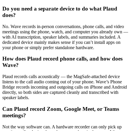
Do you need a separate device to do what Plaud
does?
No. Wave records in-person conversations, phone calls, and video
meetings using the phone, watch, and computer you already own —
with AI transcription, speaker labels, and summaries included. A
dedicated device mainly makes sense if you can’t install apps on
your phone or simply prefer standalone hardware.
How does Plaud record phone calls, and how does
Wave?
Plaud records calls acoustically — the MagSafe-attached device
listens to the call audio coming out of your phone. Wave’s Phone
Bridge records incoming and outgoing calls on iPhone and Android
directly, so both sides are captured cleanly and transcribed with
speaker labels.
Can Plaud record Zoom, Google Meet, or Teams
meetings?
Not the way software can. A hardware recorder can only pick up