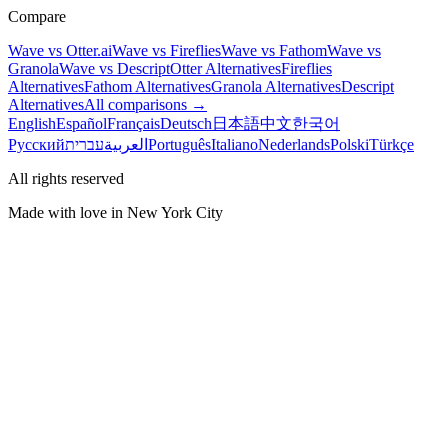
Compare
Wave vs Otter.ai
Wave vs Fireflies
Wave vs Fathom
Wave vs
Granola
Wave vs Descript
Otter Alternatives
Fireflies
Alternatives
Fathom Alternatives
Granola Alternatives
Descript
Alternatives
All comparisons →
English
Español
Français
Deutsch
日本語
中文
한국어
Русский
עברית
العربية
Português
Italiano
Nederlands
Polski
Türkçe
All rights reserved
Made with love in New York City