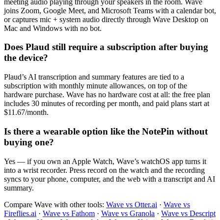
meeting audio playing through your speakers in the room. Wave
joins Zoom, Google Meet, and Microsoft Teams with a calendar bot,
or captures mic + system audio directly through Wave Desktop on
Mac and Windows with no bot.
Does Plaud still require a subscription after buying
the device?
Plaud’s AI transcription and summary features are tied to a
subscription with monthly minute allowances, on top of the
hardware purchase. Wave has no hardware cost at all: the free plan
includes 30 minutes of recording per month, and paid plans start at
$11.67/month.
Is there a wearable option like the NotePin without
buying one?
Yes — if you own an Apple Watch, Wave’s watchOS app turns it
into a wrist recorder. Press record on the watch and the recording
syncs to your phone, computer, and the web with a transcript and AI
summary.
Compare Wave with other tools:
Wave vs Otter.ai
·
Wave vs
Fireflies.ai
·
Wave vs Fathom
·
Wave vs Granola
·
Wave vs Descript