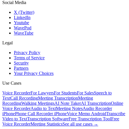
Social Media
X (Twitter)
LinkedIn
Youtube
WavePod
WaveTube
Legal
Privacy Policy
Terms of Service
Security
Partners
Your Privacy Choices
Use Cases
Voice Recorder
For Lawyers
For Students
For Sales
Speech to
Text
Call Recording
Meeting Transcription
Meeting
Recording
Walking Meetings
AI Note Taker
AI Transcription
Online
Voice Recorder
Audio to Text
Meeting Notes
Audio Recorder
iPhone
Phone Call Recorder iPhone
Voice Memo Android
Transcribe
Video to Text
Transcription Software
Free Transcription Tool
Free
Voice Recorder
Meeting Statistics
See all use cases →