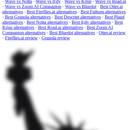
·
Wave vs Notta
·
Wave vs tl;dv
·
Wave vs Krisp
·
Wave vs Read.ai
·
Wave vs Zoom AI Companion
·
Wave vs Bluedot
·
Best Otter.ai
alternatives
·
Best Fireflies.ai alternatives
·
Best Fathom alternatives
·
Best Granola alternatives
·
Best Descript alternatives
·
Best Plaud
alternatives
·
Best Notta alternatives
·
Best tl;dv alternatives
·
Best
Krisp alternatives
·
Best Read.ai alternatives
·
Best Zoom AI
Companion alternatives
·
Best Bluedot alternatives
·
Otter.ai review
·
Fireflies.ai review
·
Granola review