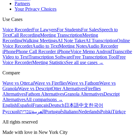
Partners
Your Privacy Choices
Use Cases
Voice Recorder
For Lawyers
For Students
For Sales
Speech to
Text
Call Recording
Meeting Transcription
Meeting
Recording
Walking Meetings
AI Note Taker
AI Transcription
Online
Voice Recorder
Audio to Text
Meeting Notes
Audio Recorder
iPhone
Phone Call Recorder iPhone
Voice Memo Android
Transcribe
Video to Text
Transcription Software
Free Transcription Tool
Free
Voice Recorder
Meeting Statistics
See all use cases →
Compare
Wave vs Otter.ai
Wave vs Fireflies
Wave vs Fathom
Wave vs
Granola
Wave vs Descript
Otter Alternatives
Fireflies
Alternatives
Fathom Alternatives
Granola Alternatives
Descript
Alternatives
All comparisons →
English
Español
Français
Deutsch
日本語
中文
한국어
Русский
עברית
العربية
Português
Italiano
Nederlands
Polski
Türkçe
All rights reserved
Made with love in New York City