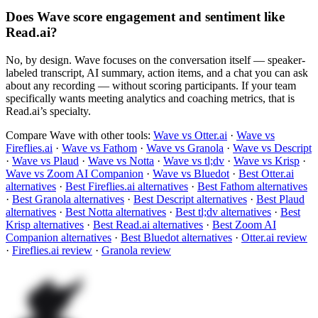
Does Wave score engagement and sentiment like
Read.ai?
No, by design. Wave focuses on the conversation itself — speaker-
labeled transcript, AI summary, action items, and a chat you can ask
about any recording — without scoring participants. If your team
specifically wants meeting analytics and coaching metrics, that is
Read.ai’s specialty.
Compare Wave with other tools:
Wave vs Otter.ai
·
Wave vs
Fireflies.ai
·
Wave vs Fathom
·
Wave vs Granola
·
Wave vs Descript
·
Wave vs Plaud
·
Wave vs Notta
·
Wave vs tl;dv
·
Wave vs Krisp
·
Wave vs Zoom AI Companion
·
Wave vs Bluedot
·
Best Otter.ai
alternatives
·
Best Fireflies.ai alternatives
·
Best Fathom alternatives
·
Best Granola alternatives
·
Best Descript alternatives
·
Best Plaud
alternatives
·
Best Notta alternatives
·
Best tl;dv alternatives
·
Best
Krisp alternatives
·
Best Read.ai alternatives
·
Best Zoom AI
Companion alternatives
·
Best Bluedot alternatives
·
Otter.ai review
·
Fireflies.ai review
·
Granola review