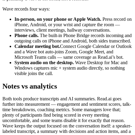
Wave records four ways:
In-person, on your phone or Apple Watch.
Press record on
iPhone, Android, or your wrist and capture the room —
interviews, client meetings, hallway conversations.
Phone calls.
The built-in Phone Bridge records incoming and
outgoing calls on iPhone and Android, both sides transcribed.
Calendar meeting bot.
Connect Google Calendar or Outlook
and a Wave bot auto-joins Zoom, Google Meet, and
Microsoft Teams calls — same coverage as Read.ai’s bot.
System audio on the desktop.
Wave Desktop for Mac and
Windows captures mic + system audio directly, so nothing
visible joins the call.
Notes vs analytics
Both tools produce transcripts and AI summaries. Read.ai goes
further into measurement — engagement and sentiment scores, talk-
time breakdowns, coaching metrics. Some managers love that;
plenty of participants find being scored in every meeting
uncomfortable, and some teams disable it for exactly that reason.
Wave keeps the output focused on the conversation itself: a speaker-
labeled transcript, a summary with decisions and action items, and a