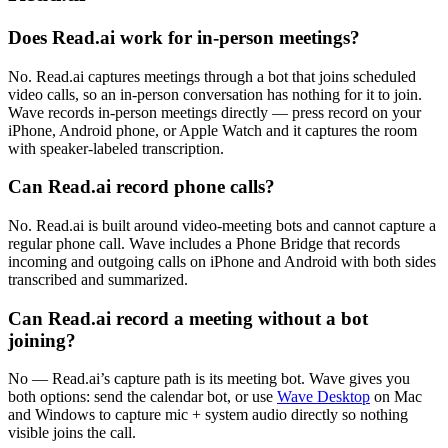
Does Read.ai work for in-person meetings?
No. Read.ai captures meetings through a bot that joins scheduled
video calls, so an in-person conversation has nothing for it to join.
Wave records in-person meetings directly — press record on your
iPhone, Android phone, or Apple Watch and it captures the room
with speaker-labeled transcription.
Can Read.ai record phone calls?
No. Read.ai is built around video-meeting bots and cannot capture a
regular phone call. Wave includes a Phone Bridge that records
incoming and outgoing calls on iPhone and Android with both sides
transcribed and summarized.
Can Read.ai record a meeting without a bot
joining?
No — Read.ai’s capture path is its meeting bot. Wave gives you
both options: send the calendar bot, or use
Wave Desktop
on Mac
and Windows to capture mic + system audio directly so nothing
visible joins the call.