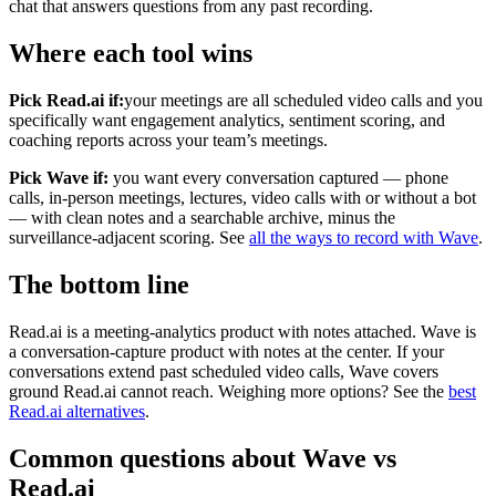
chat that answers questions from any past recording.
Where each tool wins
Pick Read.ai if:
your meetings are all scheduled video calls and you
specifically want engagement analytics, sentiment scoring, and
coaching reports across your team’s meetings.
Pick Wave if:
you want every conversation captured — phone
calls, in-person meetings, lectures, video calls with or without a bot
— with clean notes and a searchable archive, minus the
surveillance-adjacent scoring. See
all the ways to record with Wave
.
The bottom line
Read.ai is a meeting-analytics product with notes attached. Wave is
a conversation-capture product with notes at the center. If your
conversations extend past scheduled video calls, Wave covers
ground Read.ai cannot reach. Weighing more options? See the
best
Read.ai alternatives
.
Common questions about Wave vs
Read.ai