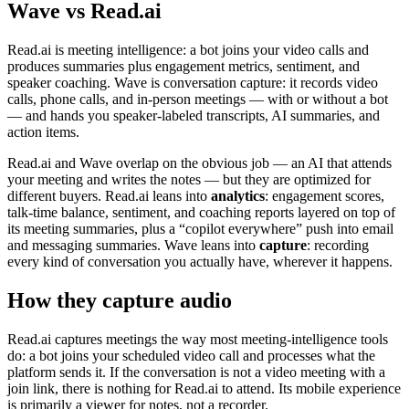
Wave vs Read.ai
Read.ai is meeting intelligence: a bot joins your video calls and
produces summaries plus engagement metrics, sentiment, and
speaker coaching. Wave is conversation capture: it records video
calls, phone calls, and in-person meetings — with or without a bot
— and hands you speaker-labeled transcripts, AI summaries, and
action items.
Read.ai and Wave overlap on the obvious job — an AI that attends
your meeting and writes the notes — but they are optimized for
different buyers. Read.ai leans into
analytics
: engagement scores,
talk-time balance, sentiment, and coaching reports layered on top of
its meeting summaries, plus a “copilot everywhere” push into email
and messaging summaries. Wave leans into
capture
: recording
every kind of conversation you actually have, wherever it happens.
How they capture audio
Read.ai captures meetings the way most meeting-intelligence tools
do: a bot joins your scheduled video call and processes what the
platform sends it. If the conversation is not a video meeting with a
join link, there is nothing for Read.ai to attend. Its mobile experience
is primarily a viewer for notes, not a recorder.