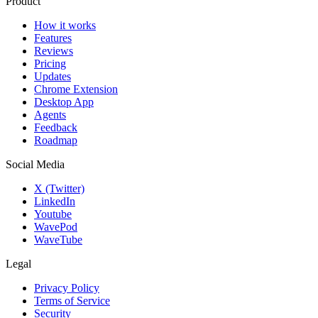
Product
How it works
Features
Reviews
Pricing
Updates
Chrome Extension
Desktop App
Agents
Feedback
Roadmap
Social Media
X (Twitter)
LinkedIn
Youtube
WavePod
WaveTube
Legal
Privacy Policy
Terms of Service
Security