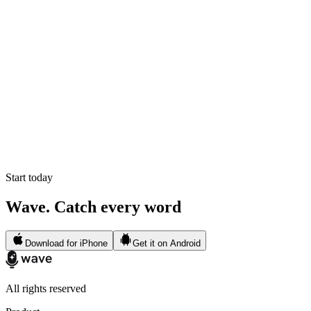
Start today
Wave. Catch every word
Download for iPhone
Get it on Android
All rights reserved