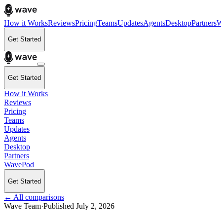
How it Works
Reviews
Pricing
Teams
Updates
Agents
Desktop
Partners
W
Get Started
Get Started
How it Works
Reviews
Pricing
Teams
Updates
Agents
Desktop
Partners
WavePod
Get Started
← All comparisons
Wave Team
·
Published
July 2, 2026