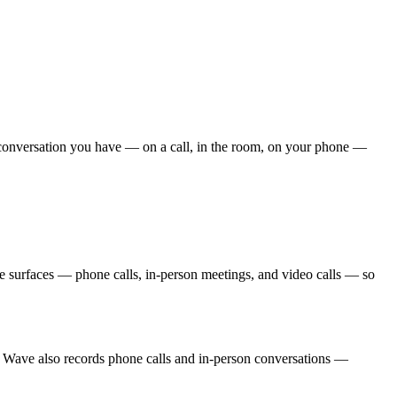
ry conversation you have — on a call, in the room, on your phone —
e surfaces — phone calls, in-person meetings, and video calls — so
 Wave also records phone calls and in-person conversations —