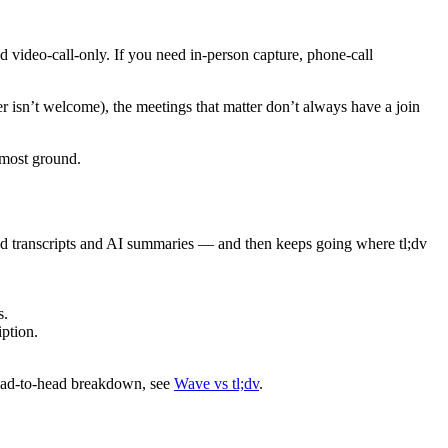
nd video-call-only. If you need in-person capture, phone-call
der isn’t welcome), the meetings that matter don’t always have a join
 most ground.
ed transcripts and AI summaries — and then keeps going where tl;dv
s.
ption.
head-to-head breakdown, see
Wave vs tl;dv
.