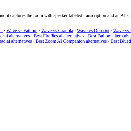
 it captures the room with speaker-labeled transcription and an AI sum
ai
·
Wave vs Fathom
·
Wave vs Granola
·
Wave vs Descript
·
Wave vs 
er.ai alternatives
·
Best Fireflies.ai alternatives
·
Best Fathom alternativ
ad.ai alternatives
·
Best Zoom AI Companion alternatives
·
Best Bluedo