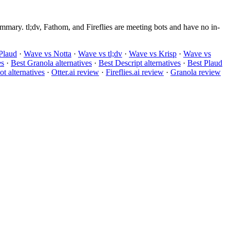
mary. tl;dv, Fathom, and Fireflies are meeting bots and have no in-
Plaud
·
Wave vs Notta
·
Wave vs tl;dv
·
Wave vs Krisp
·
Wave vs
es
·
Best Granola alternatives
·
Best Descript alternatives
·
Best Plaud
t alternatives
·
Otter.ai review
·
Fireflies.ai review
·
Granola review