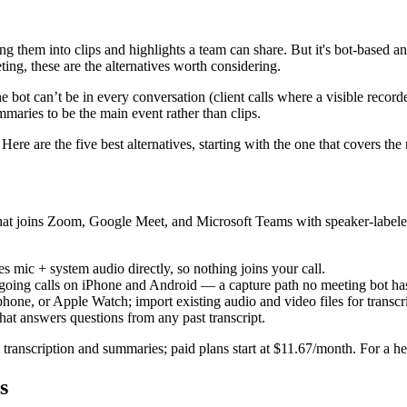
ing them into clips and highlights a team can share. But it's bot-based a
ing, these are the alternatives worth considering.
the bot can’t be in every conversation (client calls where a visible recor
mmaries to be the main event rather than clips.
re are the five best alternatives, starting with the one that covers the
that joins Zoom, Google Meet, and Microsoft Teams with speaker-label
ic + system audio directly, so nothing joins your call.
going calls on iPhone and Android — a capture path no meeting bot ha
ne, or Apple Watch; import existing audio and video files for transcri
hat answers questions from any past transcript.
 transcription and summaries; paid plans start at $11.67/month. For a 
s