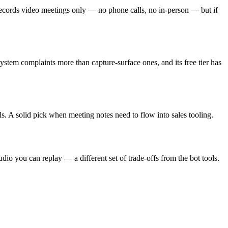
records video meetings only — no phone calls, no in-person — but if
system complaints more than capture-surface ones, and its free tier has
s. A solid pick when meeting notes need to flow into sales tooling.
o you can replay — a different set of trade-offs from the bot tools.