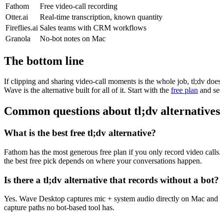
Fathom
Free video-call recording
Otter.ai
Real-time transcription, known quantity
Fireflies.ai
Sales teams with CRM workflows
Granola
No-bot notes on Mac
The bottom line
If clipping and sharing video-call moments is the whole job, tl;dv do
Wave is the alternative built for all of it. Start with the
free plan
and se
Common questions about tl;dv alternatives
What is the best free tl;dv alternative?
Fathom has the most generous free plan if you only record video call
the best free pick depends on where your conversations happen.
Is there a tl;dv alternative that records without a bot?
Yes. Wave Desktop captures mic + system audio directly on Mac and 
capture paths no bot-based tool has.