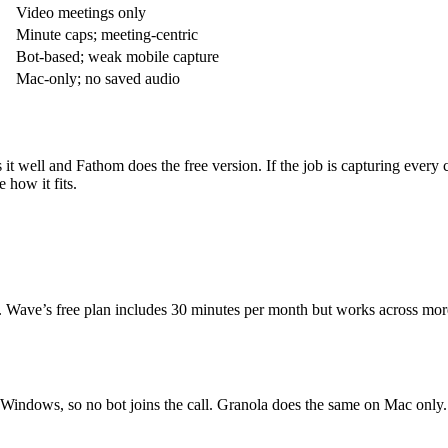
Video meetings only
Minute caps; meeting-centric
Bot-based; weak mobile capture
Mac-only; no saved audio
es it well and Fathom does the free version. If the job is capturing eve
e how it fits.
s. Wave’s free plan includes 30 minutes per month but works across mor
Windows, so no bot joins the call. Granola does the same on Mac only.