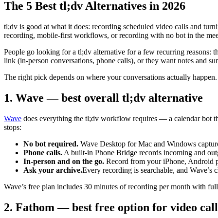
The 5 Best tl;dv Alternatives in 2026
tl;dv is good at what it does: recording scheduled video calls and turn
recording, mobile-first workflows, or recording with no bot in the meet
People go looking for a tl;dv alternative for a few recurring reasons: 
link (in-person conversations, phone calls), or they want notes and su
The right pick depends on where your conversations actually happen. He
1. Wave — best overall tl;dv alternative
Wave
does everything the tl;dv workflow requires — a calendar bot 
stops:
No bot required.
Wave Desktop for Mac and Windows captures m
Phone calls.
A built-in Phone Bridge records incoming and out
In-person and on the go.
Record from your iPhone, Android pho
Ask your archive.
Every recording is searchable, and Wave’s c
Wave’s free plan includes 30 minutes of recording per month with full
2. Fathom — best free option for video call