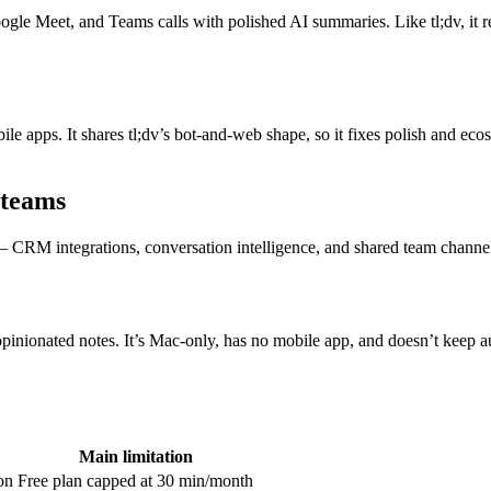
gle Meet, and Teams calls with polished AI summaries. Like tl;dv, it 
le apps. It shares tl;dv’s bot-and-web shape, so it fixes polish and eco
 teams
 — CRM integrations, conversation intelligence, and shared team channel
nionated notes. It’s Mac-only, has no mobile app, and doesn’t keep audi
Main limitation
on
Free plan capped at 30 min/month