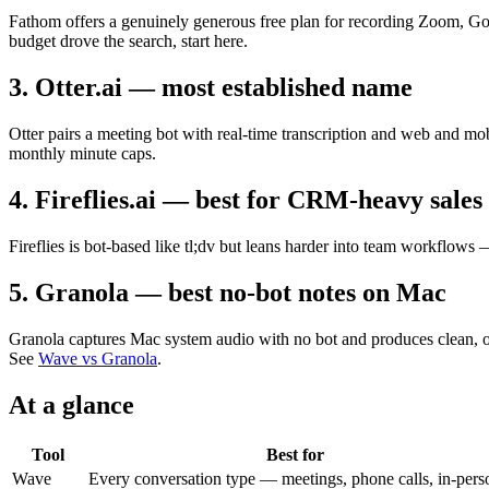
Fathom offers a genuinely generous free plan for recording Zoom, Goo
budget drove the search, start here.
3. Otter.ai — most established name
Otter pairs a meeting bot with real-time transcription and web and mobi
monthly minute caps.
4. Fireflies.ai — best for CRM-heavy sales
Fireflies is bot-based like tl;dv but leans harder into team workflows
5. Granola — best no-bot notes on Mac
Granola captures Mac system audio with no bot and produces clean, opi
See
Wave vs Granola
.
At a glance
Tool
Best for
Wave
Every conversation type — meetings, phone calls, in-pers