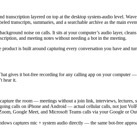
 and transcription layered on top at the desktop system-audio level. Wav
d transcripts, summaries, and a searchable archive as the main event
: background noise on calls. It sits at your computer’s audio layer, cle
anscription, and meeting notes without needing a bot in the meeting.
he product is built around capturing every conversation you have and tu
hat gives it bot-free recording for any calling app on your computer — 
 hear it.
apture the room — meetings without a join link, interviews, lectures, sit
oing calls on iPhone and Android — actual cellular calls, not just VoI
Zoom, Google Meet, and Microsoft Teams calls via your Google or Out
ws captures mic + system audio directly — the same bot-free approac