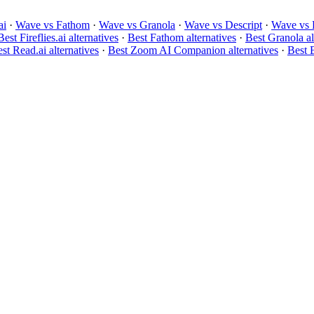
ai
·
Wave vs Fathom
·
Wave vs Granola
·
Wave vs Descript
·
Wave vs 
Best Fireflies.ai alternatives
·
Best Fathom alternatives
·
Best Granola al
st Read.ai alternatives
·
Best Zoom AI Companion alternatives
·
Best B