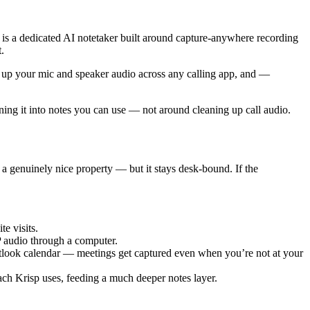
e is a dedicated AI notetaker built around capture-anywhere recording
.
ans up your mic and speaker audio across any calling app, and —
rning it into notes you can use — not around cleaning up call audio.
a genuinely nice property — but it stays desk-bound. If the
e visits.
P audio through a computer.
look calendar — meetings get captured even when you’re not at your
h Krisp uses, feeding a much deeper notes layer.