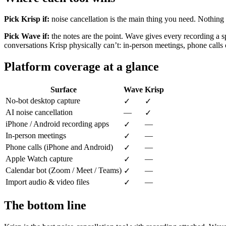
Pick Krisp if:
noise cancellation is the main thing you need. Nothing el
Pick Wave if:
the notes are the point. Wave gives every recording a s
conversations Krisp physically can’t: in-person meetings, phone cal
Platform coverage at a glance
Surface
Wave
Krisp
No-bot desktop capture
✓
✓
AI noise cancellation
—
✓
iPhone / Android recording apps
—
✓
In-person meetings
—
✓
Phone calls (iPhone and Android)
—
✓
Apple Watch capture
—
✓
Calendar bot (Zoom / Meet / Teams)
—
✓
Import audio & video files
—
✓
The bottom line