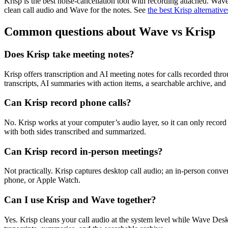
Krisp is the best noise-cancellation tool with recording attached. Wav
clean call audio and Wave for the notes. See
the best Krisp alternative
Common questions about Wave vs Krisp
Does Krisp take meeting notes?
Krisp offers transcription and AI meeting notes for calls recorded thro
transcripts, AI summaries with action items, a searchable archive, and
Can Krisp record phone calls?
No. Krisp works at your computer’s audio layer, so it can only recor
with both sides transcribed and summarized.
Can Krisp record in-person meetings?
Not practically. Krisp captures desktop call audio; an in-person conv
phone, or Apple Watch.
Can I use Krisp and Wave together?
Yes. Krisp cleans your call audio at the system level while Wave Des