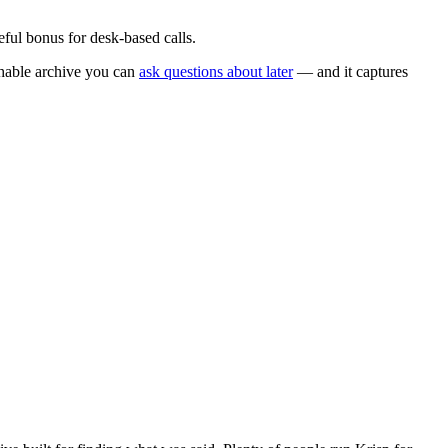
eful bonus for desk-based calls.
chable archive you can
ask questions about later
— and it captures