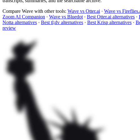
transcripts, summaries, and the searchable archive.
Compare Wave with other tools:
Wave vs Otter.ai
·
Wave vs Fireflies.
Zoom AI Companion
·
Wave vs Bluedot
·
Best Otter.ai alternatives
·
Notta alternatives
·
Best tl;dv alternatives
·
Best Krisp alternatives
·
Be
review