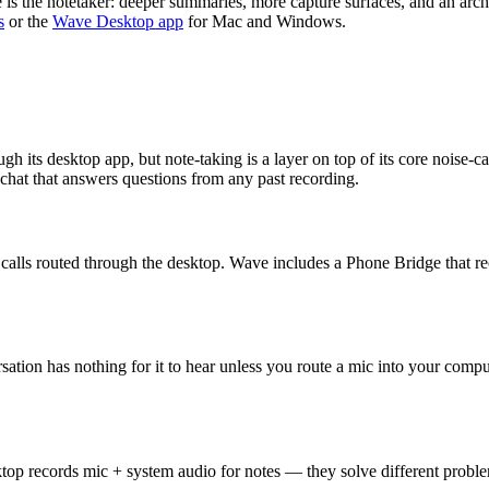
e is the notetaker: deeper summaries, more capture surfaces, and an arch
s
or the
Wave Desktop app
for Mac and Windows.
ugh its desktop app, but note-taking is a layer on top of its core noise-
 chat that answers questions from any past recording.
d calls routed through the desktop. Wave includes a Phone Bridge that 
ersation has nothing for it to hear unless you route a mic into your co
ktop records mic + system audio for notes — they solve different probl