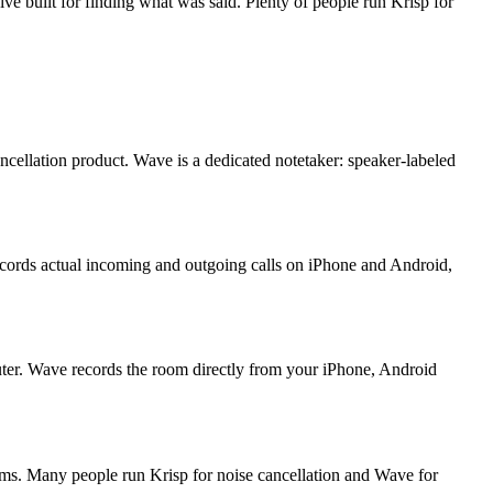
ive built for finding what was said. Plenty of people run Krisp for
cancellation product. Wave is a dedicated notetaker: speaker-labeled
records actual incoming and outgoing calls on iPhone and Android,
mputer. Wave records the room directly from your iPhone, Android
ems. Many people run Krisp for noise cancellation and Wave for