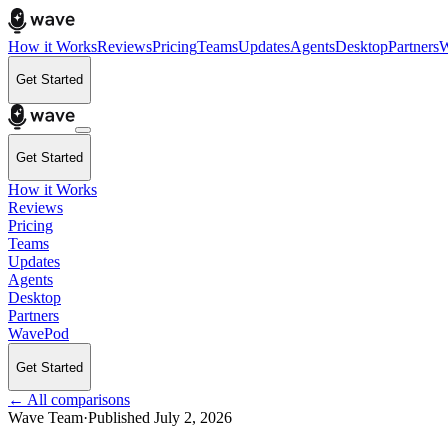
How it Works
Reviews
Pricing
Teams
Updates
Agents
Desktop
Partners
W
Get Started
Get Started
How it Works
Reviews
Pricing
Teams
Updates
Agents
Desktop
Partners
WavePod
Get Started
← All comparisons
Wave Team
·
Published
July 2, 2026