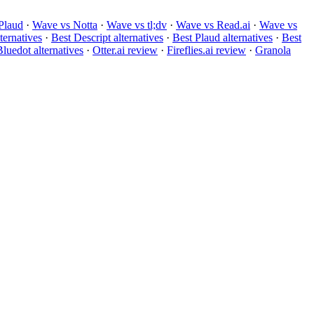
Plaud
·
Wave vs Notta
·
Wave vs tl;dv
·
Wave vs Read.ai
·
Wave vs
ternatives
·
Best Descript alternatives
·
Best Plaud alternatives
·
Best
luedot alternatives
·
Otter.ai review
·
Fireflies.ai review
·
Granola