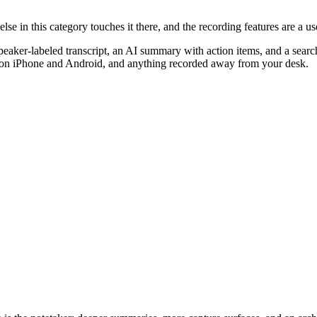
se in this category touches it there, and the recording features are a us
peaker-labeled transcript, an AI summary with action items, and a sear
ls on iPhone and Android, and anything recorded away from your desk.