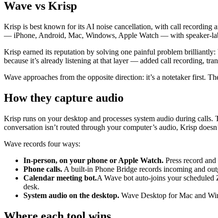
Wave vs Krisp
Krisp is best known for its AI noise cancellation, with call recording
— iPhone, Android, Mac, Windows, Apple Watch — with speaker-labele
Krisp earned its reputation by solving one painful problem brilliantly
because it’s already listening at that layer — added call recording, tr
Wave approaches from the opposite direction: it’s a notetaker first. T
How they capture audio
Krisp runs on your desktop and processes system audio during calls. T
conversation isn’t routed through your computer’s audio, Krisp doesn’t
Wave records four ways:
In-person, on your phone or Apple Watch.
Press record and c
Phone calls.
A built-in Phone Bridge records incoming and outg
Calendar meeting bot.
A Wave bot auto-joins your scheduled 
desk.
System audio on the desktop.
Wave Desktop for Mac and Windo
Where each tool wins