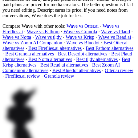
paid plans are priced for media creators. The better question is fit: if
you need editing, Descript earns its price; if you need notes from
conversations, Wave does the job for less.
Compare Wave with other tools:
Wave vs Otter.ai
·
Wave vs
Fireflies.ai
·
Wave vs Fathom
·
Wave vs Granola
·
Wave vs Plaud
·
Wave vs Notta
·
Wave vs tl;dv
·
Wave vs Krisp
·
Wave vs Read.ai
·
Wave vs Zoom AI Companion
·
Wave vs Bluedot
·
Best Otter.ai
alternatives
·
Best Fireflies.ai alternatives
·
Best Fathom alternatives
·
Best Granola alternatives
·
Best Descript alternatives
·
Best Plaud
alternatives
·
Best Notta alternatives
·
Best tl;dv alternatives
·
Best
Krisp alternatives
·
Best Read.ai alternatives
·
Best Zoom AI
Companion alternatives
·
Best Bluedot alternatives
·
Otter.ai review
·
Fireflies.ai review
·
Granola review