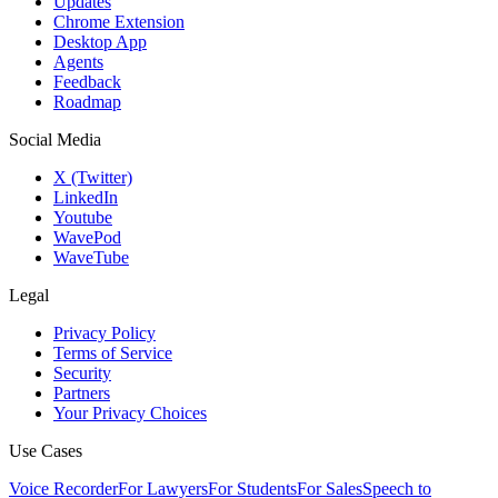
Updates
Chrome Extension
Desktop App
Agents
Feedback
Roadmap
Social Media
X (Twitter)
LinkedIn
Youtube
WavePod
WaveTube
Legal
Privacy Policy
Terms of Service
Security
Partners
Your Privacy Choices
Use Cases
Voice Recorder
For Lawyers
For Students
For Sales
Speech to