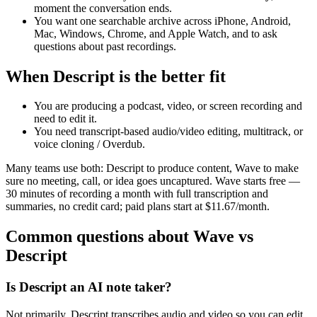
moment the conversation ends.
You want one searchable archive across iPhone, Android,
Mac, Windows, Chrome, and Apple Watch, and to ask
questions about past recordings.
When Descript is the better fit
You are producing a podcast, video, or screen recording and
need to edit it.
You need transcript-based audio/video editing, multitrack, or
voice cloning / Overdub.
Many teams use both: Descript to produce content, Wave to make
sure no meeting, call, or idea goes uncaptured. Wave starts free —
30 minutes of recording a month with full transcription and
summaries, no credit card; paid plans start at $11.67/month.
Common questions about Wave vs
Descript
Is Descript an AI note taker?
Not primarily. Descript transcribes audio and video so you can edit