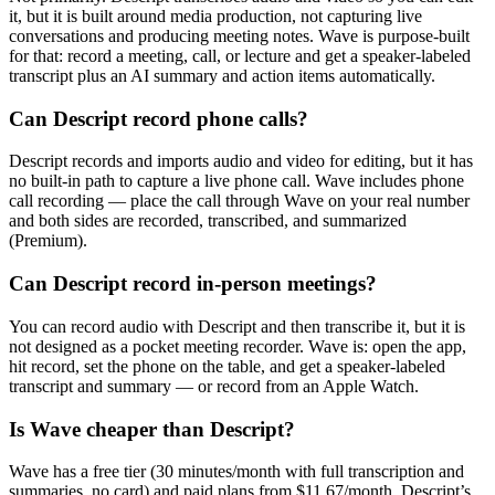
it, but it is built around media production, not capturing live
conversations and producing meeting notes. Wave is purpose-built
for that: record a meeting, call, or lecture and get a speaker-labeled
transcript plus an AI summary and action items automatically.
Can Descript record phone calls?
Descript records and imports audio and video for editing, but it has
no built-in path to capture a live phone call. Wave includes phone
call recording — place the call through Wave on your real number
and both sides are recorded, transcribed, and summarized
(Premium).
Can Descript record in-person meetings?
You can record audio with Descript and then transcribe it, but it is
not designed as a pocket meeting recorder. Wave is: open the app,
hit record, set the phone on the table, and get a speaker-labeled
transcript and summary — or record from an Apple Watch.
Is Wave cheaper than Descript?
Wave has a free tier (30 minutes/month with full transcription and
summaries, no card) and paid plans from $11.67/month. Descript’s