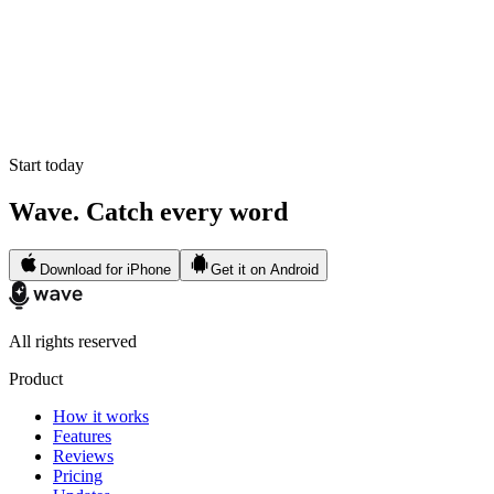
Start today
Wave. Catch every word
Download for iPhone
Get it on Android
All rights reserved
Product
How it works
Features
Reviews
Pricing