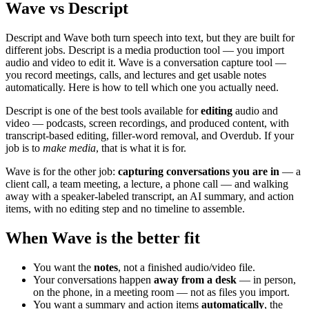
Wave vs Descript
Descript and Wave both turn speech into text, but they are built for
different jobs. Descript is a media production tool — you import
audio and video to edit it. Wave is a conversation capture tool —
you record meetings, calls, and lectures and get usable notes
automatically. Here is how to tell which one you actually need.
Descript is one of the best tools available for
editing
audio and
video — podcasts, screen recordings, and produced content, with
transcript-based editing, filler-word removal, and Overdub. If your
job is to
make media
, that is what it is for.
Wave is for the other job:
capturing conversations you are in
— a
client call, a team meeting, a lecture, a phone call — and walking
away with a speaker-labeled transcript, an AI summary, and action
items, with no editing step and no timeline to assemble.
When Wave is the better fit
You want the
notes
, not a finished audio/video file.
Your conversations happen
away from a desk
— in person,
on the phone, in a meeting room — not as files you import.
You want a summary and action items
automatically
, the