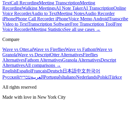
Text
Call Recording
Meeting Transcription
Meeting
Recording
Walking Meetings
AI Note Taker
AI Transcription
Online
Voice Recorder
Audio to Text
Meeting Notes
Audio Recorder
iPhone
Phone Call Recorder iPhone
Voice Memo Android
Transcribe
Video to Text
Transcription Software
Free Transcription Tool
Free
Voice Recorder
Meeting Statistics
See all use cases →
Compare
Wave vs Otter.ai
Wave vs Fireflies
Wave vs Fathom
Wave vs
Granola
Wave vs Descript
Otter Alternatives
Fireflies
Alternatives
Fathom Alternatives
Granola Alternatives
Descript
Alternatives
All comparisons →
English
Español
Français
Deutsch
日本語
中文
한국어
Русский
עברית
العربية
Português
Italiano
Nederlands
Polski
Türkçe
All rights reserved
Made with love in New York City