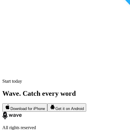
Start today
Wave. Catch every word
Download for iPhone
Get it on Android
All rights reserved