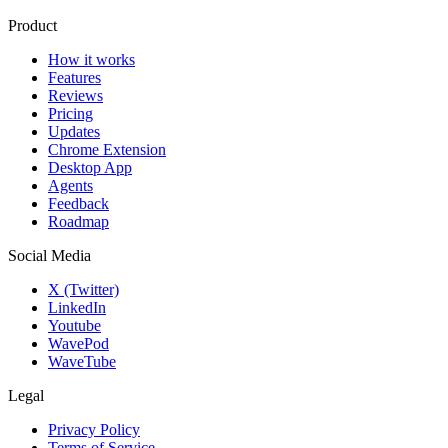
Product
How it works
Features
Reviews
Pricing
Updates
Chrome Extension
Desktop App
Agents
Feedback
Roadmap
Social Media
X (Twitter)
LinkedIn
Youtube
WavePod
WaveTube
Legal
Privacy Policy
Terms of Service