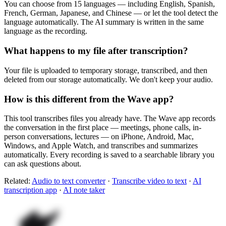
You can choose from 15 languages — including English, Spanish,
French, German, Japanese, and Chinese — or let the tool detect the
language automatically. The AI summary is written in the same
language as the recording.
What happens to my file after transcription?
Your file is uploaded to temporary storage, transcribed, and then
deleted from our storage automatically. We don't keep your audio.
How is this different from the Wave app?
This tool transcribes files you already have. The Wave app records
the conversation in the first place — meetings, phone calls, in-
person conversations, lectures — on iPhone, Android, Mac,
Windows, and Apple Watch, and transcribes and summarizes
automatically. Every recording is saved to a searchable library you
can ask questions about.
Related:
Audio to text converter
·
Transcribe video to text
·
AI
transcription app
·
AI note taker