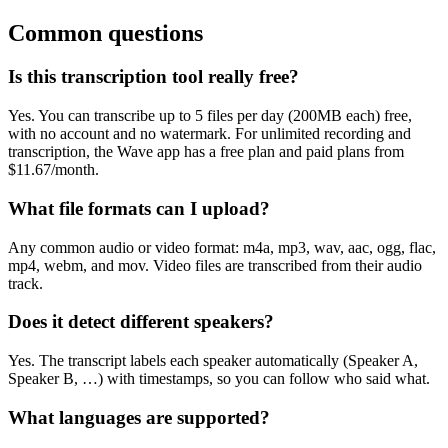
Common questions
Is this transcription tool really free?
Yes. You can transcribe up to 5 files per day (200MB each) free,
with no account and no watermark. For unlimited recording and
transcription, the Wave app has a free plan and paid plans from
$11.67/month.
What file formats can I upload?
Any common audio or video format: m4a, mp3, wav, aac, ogg, flac,
mp4, webm, and mov. Video files are transcribed from their audio
track.
Does it detect different speakers?
Yes. The transcript labels each speaker automatically (Speaker A,
Speaker B, …) with timestamps, so you can follow who said what.
What languages are supported?