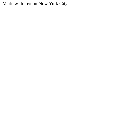
Made with love in New York City