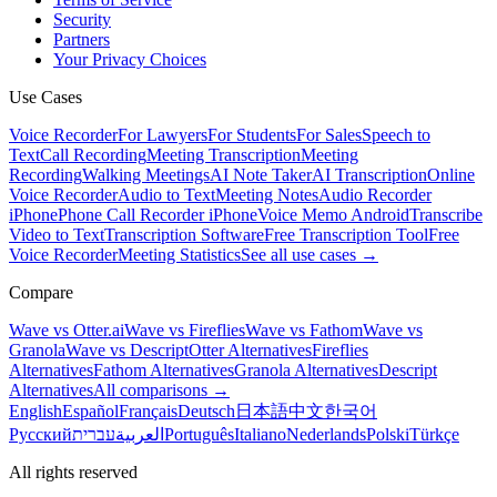
Security
Partners
Your Privacy Choices
Use Cases
Voice Recorder
For Lawyers
For Students
For Sales
Speech to
Text
Call Recording
Meeting Transcription
Meeting
Recording
Walking Meetings
AI Note Taker
AI Transcription
Online
Voice Recorder
Audio to Text
Meeting Notes
Audio Recorder
iPhone
Phone Call Recorder iPhone
Voice Memo Android
Transcribe
Video to Text
Transcription Software
Free Transcription Tool
Free
Voice Recorder
Meeting Statistics
See all use cases →
Compare
Wave vs Otter.ai
Wave vs Fireflies
Wave vs Fathom
Wave vs
Granola
Wave vs Descript
Otter Alternatives
Fireflies
Alternatives
Fathom Alternatives
Granola Alternatives
Descript
Alternatives
All comparisons →
English
Español
Français
Deutsch
日本語
中文
한국어
Русский
עברית
العربية
Português
Italiano
Nederlands
Polski
Türkçe
All rights reserved