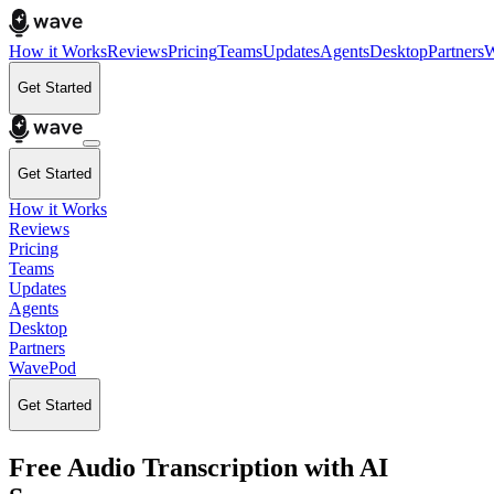
How it Works
Reviews
Pricing
Teams
Updates
Agents
Desktop
Partners
W
Get Started
Get Started
How it Works
Reviews
Pricing
Teams
Updates
Agents
Desktop
Partners
WavePod
Get Started
Free Audio Transcription with AI