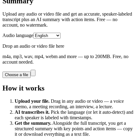
Summary
Upload any audio or video file and get an accurate, speaker-labeled
transcript plus an AI summary with action items. Free — no
account, no watermark.
Audio language
Drop an audio or video file here
m4a, mp3, wav, mp4, webm and more — up to 200MB. Free, no
account needed.
Choose a file
How it works
Upload your file.
Drag in any audio or video — a voice
memo, a meeting recording, an interview, a lecture.
AI transcribes it.
Pick the language (or let it auto-detect) and
each speaker is labeled with timestamps.
Get the summary.
Alongside the full transcript, you get a
structured summary with key points and action items — copy
it or download everything as a text file.