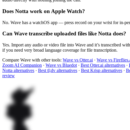
Does Notta work on Apple Watch?
No. Wave has a watchOS app — press record on your wrist for in-pers
Can Wave transcribe uploaded files like Notta does?
Yes. Import any audio or video file into Wave and it’s transcribed wit
if you need very broad language coverage for file transcription.
Compare Wave with other tools:
Wave vs Otter.ai
·
Wave vs Fireflies.
Zoom AI Companion
·
Wave vs Bluedot
·
Best Otter.ai alternatives
·
Notta alternatives
·
Best tl;dv alternatives
·
Best Krisp alternatives
·
Be
review