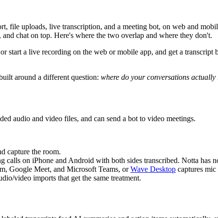
rt, file uploads, live transcription, and a meeting bot, on web and mobi
s, and chat on top. Here's where the two overlap and where they don't.
or start a live recording on the web or mobile app, and get a transcript 
uilt around a different question:
where do your conversations actuall
ded audio and video files, and can send a bot to video meetings.
d capture the room.
alls on iPhone and Android with both sides transcribed. Notta has no 
m, Google Meet, and Microsoft Teams, or
Wave Desktop
captures mic
dio/video imports that get the same treatment.