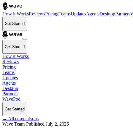
How it Works
Reviews
Pricing
Teams
Updates
Agents
Desktop
Partners
W
Get Started
Get Started
How it Works
Reviews
Pricing
Teams
Updates
Agents
Desktop
Partners
WavePod
Get Started
← All comparisons
Wave Team
·
Published
July 2, 2026