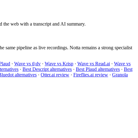
d the web with a transcript and AI summary.
e same pipeline as live recordings. Notta remains a strong specialist
Plaud
·
Wave vs tl;dv
·
Wave vs Krisp
·
Wave vs Read.ai
·
Wave vs
ternatives
·
Best Descript alternatives
·
Best Plaud alternatives
·
Best
luedot alternatives
·
Otter.ai review
·
Fireflies.ai review
·
Granola