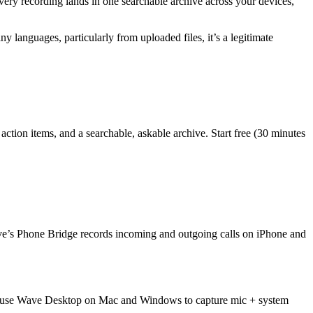
every recording lands in one searchable archive across your devices,
ny languages, particularly from uploaded files, it’s a legitimate
action items, and a searchable, askable archive. Start free (30 minutes
. Wave’s Phone Bridge records incoming and outgoing calls on iPhone and
 or use Wave Desktop on Mac and Windows to capture mic + system