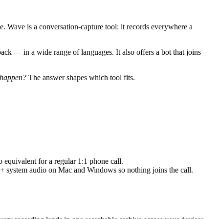
le. Wave is a conversation-capture tool: it records everywhere a
back — in a wide range of languages. It also offers a bot that joins
y happen?
The answer shapes which tool fits.
equivalent for a regular 1:1 phone call.
 + system audio on Mac and Windows so nothing joins the call.