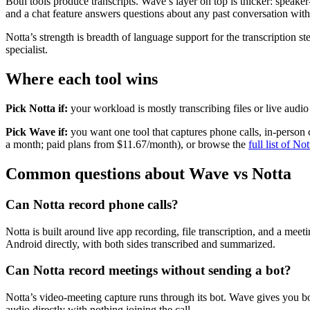
Both tools produce transcripts. Wave’s layer on top is thicker: speake
and a chat feature answers questions about any past conversation with
Notta’s strength is breadth of language support for the transcription st
specialist.
Where each tool wins
Pick Notta if:
your workload is mostly transcribing files or live aud
Pick Wave if:
you want one tool that captures phone calls, in-person c
a month; paid plans from $11.67/month), or browse the
full list of No
Common questions about Wave vs Notta
Can Notta record phone calls?
Notta is built around live app recording, file transcription, and a me
Android directly, with both sides transcribed and summarized.
Can Notta record meetings without sending a bot?
Notta’s video-meeting capture runs through its bot. Wave gives you
audio directly with nothing joining the call.