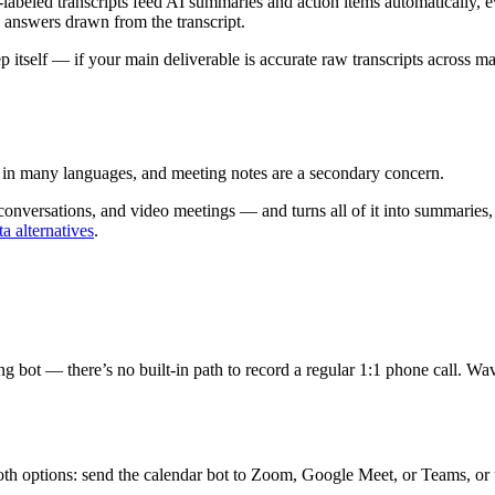
r-labeled transcripts feed AI summaries and action items automatically, 
 answers drawn from the transcript.
ep itself — if your main deliverable is accurate raw transcripts across ma
io in many languages, and meeting notes are a secondary concern.
onversations, and video meetings — and turns all of it into summaries, 
tta alternatives
.
eting bot — there’s no built-in path to record a regular 1:1 phone call
 both options: send the calendar bot to Zoom, Google Meet, or Teams,