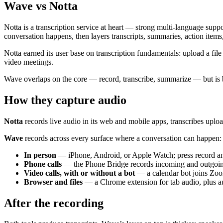
Wave vs Notta
Notta is a transcription service at heart — strong multi-language suppo
conversation happens, then layers transcripts, summaries, action item
Notta earned its user base on transcription fundamentals: upload a file 
video meetings.
Wave overlaps on the core — record, transcribe, summarize — but is b
How they capture audio
Notta
records live audio in its web and mobile apps, transcribes uploa
Wave
records across every surface where a conversation can happen:
In person
— iPhone, Android, or Apple Watch; press record an
Phone calls
— the Phone Bridge records incoming and outgoing c
Video calls, with or without a bot
— a calendar bot joins Zoo
Browser and files
— a Chrome extension for tab audio, plus au
After the recording