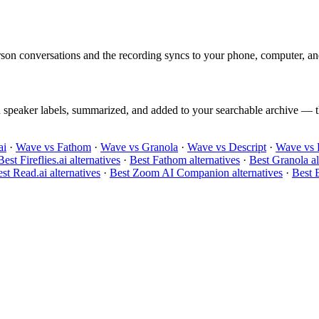
on conversations and the recording syncs to your phone, computer, an
h speaker labels, summarized, and added to your searchable archive — th
ai
·
Wave vs Fathom
·
Wave vs Granola
·
Wave vs Descript
·
Wave vs 
Best Fireflies.ai alternatives
·
Best Fathom alternatives
·
Best Granola al
st Read.ai alternatives
·
Best Zoom AI Companion alternatives
·
Best B