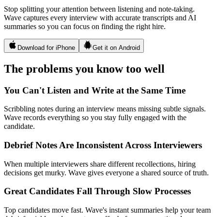
Stop splitting your attention between listening and note-taking.
Wave captures every interview with accurate transcripts and AI
summaries so you can focus on finding the right hire.
Download for iPhone
Get it on Android
The problems you know too well
You Can't Listen and Write at the Same Time
Scribbling notes during an interview means missing subtle signals.
Wave records everything so you stay fully engaged with the
candidate.
Debrief Notes Are Inconsistent Across Interviewers
When multiple interviewers share different recollections, hiring
decisions get murky. Wave gives everyone a shared source of truth.
Great Candidates Fall Through Slow Processes
Top candidates move fast. Wave's instant summaries help your team