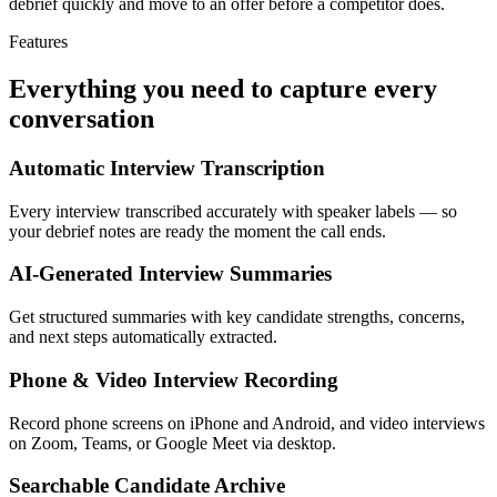
debrief quickly and move to an offer before a competitor does.
Features
Everything you need to capture every
conversation
Automatic Interview Transcription
Every interview transcribed accurately with speaker labels — so
your debrief notes are ready the moment the call ends.
AI-Generated Interview Summaries
Get structured summaries with key candidate strengths, concerns,
and next steps automatically extracted.
Phone & Video Interview Recording
Record phone screens on iPhone and Android, and video interviews
on Zoom, Teams, or Google Meet via desktop.
Searchable Candidate Archive