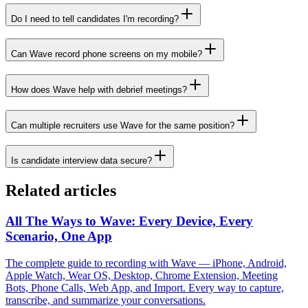
Do I need to tell candidates I'm recording?
Can Wave record phone screens on my mobile?
How does Wave help with debrief meetings?
Can multiple recruiters use Wave for the same position?
Is candidate interview data secure?
Related articles
All The Ways to Wave: Every Device, Every
Scenario, One App
The complete guide to recording with Wave — iPhone, Android,
Apple Watch, Wear OS, Desktop, Chrome Extension, Meeting
Bots, Phone Calls, Web App, and Import. Every way to capture,
transcribe, and summarize your conversations.