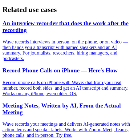
Related use cases
An interview recorder that does the work after the
recording
Wave records interviews in person, on the phone, or on video —
then hands you a transcript with named speakers and an AI
summary. For journalists, researchers, hiring managers, and
podcasters.
Record Phone Calls on iPhone — Here's How
Record phone calls on iPhone with Wave: dial from your real
number, record both sides, and get an AI transcript and summary.
Works on any iPhone, even older iOS.
Meeting Notes, Written by AI, From the Actual
Meeting
Wave records your meetings and delivers AI-generated notes with
action items and speaker labels. Works with Zoom, Meet, Teams,
phone calls, and in-person. Try free.