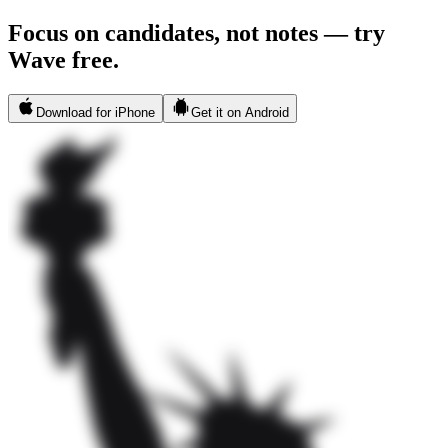
Focus on candidates, not notes — try
Wave free.
Download for iPhone
Get it on Android