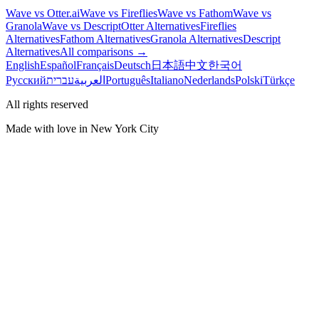
Wave vs Otter.ai
Wave vs Fireflies
Wave vs Fathom
Wave vs
Granola
Wave vs Descript
Otter Alternatives
Fireflies
Alternatives
Fathom Alternatives
Granola Alternatives
Descript
Alternatives
All comparisons →
English
Español
Français
Deutsch
日本語
中文
한국어
Русский
עברית
العربية
Português
Italiano
Nederlands
Polski
Türkçe
All rights reserved
Made with love in New York City