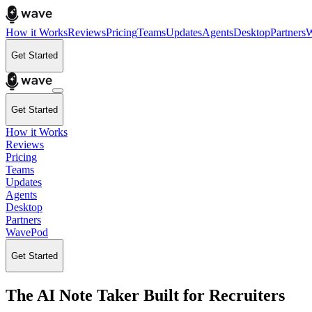
How it Works
Reviews
Pricing
Teams
Updates
Agents
Desktop
Partners
W
Get Started
Get Started
How it Works
Reviews
Pricing
Teams
Updates
Agents
Desktop
Partners
WavePod
Get Started
The AI Note Taker Built for Recruiters