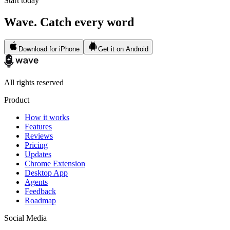
Start today
Wave. Catch every word
Download for iPhone
Get it on Android
All rights reserved
Product
How it works
Features
Reviews
Pricing
Updates
Chrome Extension
Desktop App
Agents
Feedback
Roadmap
Social Media