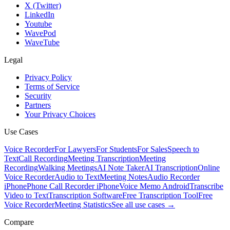
X (Twitter)
LinkedIn
Youtube
WavePod
WaveTube
Legal
Privacy Policy
Terms of Service
Security
Partners
Your Privacy Choices
Use Cases
Voice Recorder
For Lawyers
For Students
For Sales
Speech to
Text
Call Recording
Meeting Transcription
Meeting
Recording
Walking Meetings
AI Note Taker
AI Transcription
Online
Voice Recorder
Audio to Text
Meeting Notes
Audio Recorder
iPhone
Phone Call Recorder iPhone
Voice Memo Android
Transcribe
Video to Text
Transcription Software
Free Transcription Tool
Free
Voice Recorder
Meeting Statistics
See all use cases →
Compare