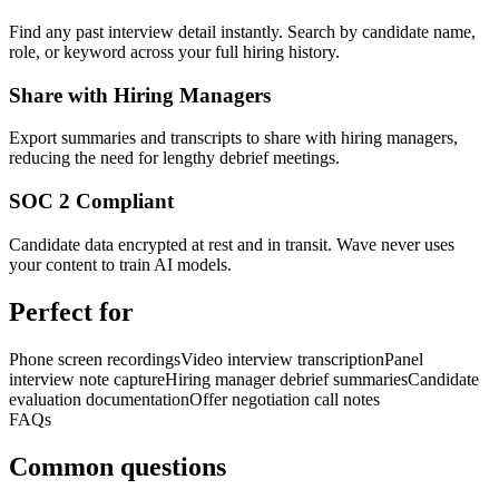
Find any past interview detail instantly. Search by candidate name,
role, or keyword across your full hiring history.
Share with Hiring Managers
Export summaries and transcripts to share with hiring managers,
reducing the need for lengthy debrief meetings.
SOC 2 Compliant
Candidate data encrypted at rest and in transit. Wave never uses
your content to train AI models.
Perfect for
Phone screen recordings
Video interview transcription
Panel
interview note capture
Hiring manager debrief summaries
Candidate
evaluation documentation
Offer negotiation call notes
FAQs
Common questions