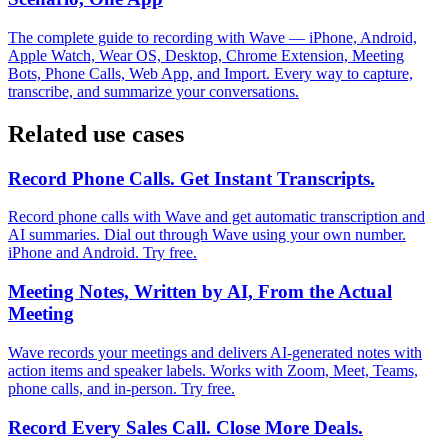
The complete guide to recording with Wave — iPhone, Android,
Apple Watch, Wear OS, Desktop, Chrome Extension, Meeting
Bots, Phone Calls, Web App, and Import. Every way to capture,
transcribe, and summarize your conversations.
Related use cases
Record Phone Calls. Get Instant Transcripts.
Record phone calls with Wave and get automatic transcription and
AI summaries. Dial out through Wave using your own number.
iPhone and Android. Try free.
Meeting Notes, Written by AI, From the Actual
Meeting
Wave records your meetings and delivers AI-generated notes with
action items and speaker labels. Works with Zoom, Meet, Teams,
phone calls, and in-person. Try free.
Record Every Sales Call. Close More Deals.