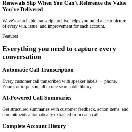
Renewals Slip When You Can't Reference the Value
You've Delivered
Wave's searchable transcript archive helps you build a clear picture
of every win, issue, and improvement for each account.
Features
Everything you need to capture every
conversation
Automatic Call Transcription
Every customer call transcribed with speaker labels — phone,
Zoom, or in-person, all in one searchable library.
AI-Powered Call Summaries
Get structured summaries with customer feedback, action items, and
commitments automatically extracted from each call.
Complete Account History