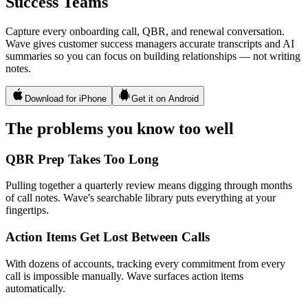
Success Teams
Capture every onboarding call, QBR, and renewal conversation.
Wave gives customer success managers accurate transcripts and AI
summaries so you can focus on building relationships — not writing
notes.
Download for iPhone
Get it on Android
The problems you know too well
QBR Prep Takes Too Long
Pulling together a quarterly review means digging through months
of call notes. Wave's searchable library puts everything at your
fingertips.
Action Items Get Lost Between Calls
With dozens of accounts, tracking every commitment from every
call is impossible manually. Wave surfaces action items
automatically.