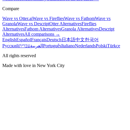
Compare
Wave vs Otter.ai
Wave vs Fireflies
Wave vs Fathom
Wave vs
Granola
Wave vs Descript
Otter Alternatives
Fireflies
Alternatives
Fathom Alternatives
Granola Alternatives
Descript
Alternatives
All comparisons →
English
Español
Français
Deutsch
日本語
中文
한국어
Русский
עברית
العربية
Português
Italiano
Nederlands
Polski
Türkçe
All rights reserved
Made with love in New York City