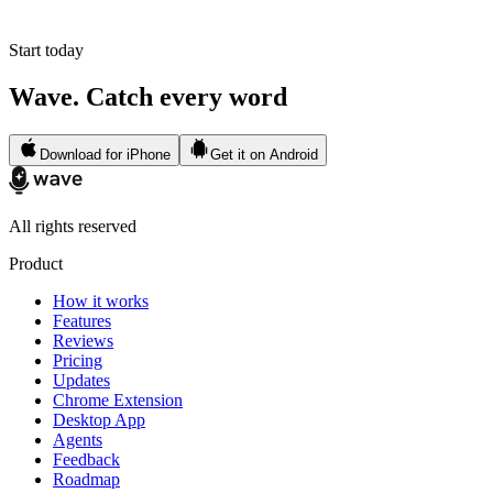
Start today
Wave. Catch every word
Download for iPhone
Get it on Android
All rights reserved
Product
How it works
Features
Reviews
Pricing
Updates
Chrome Extension
Desktop App
Agents
Feedback
Roadmap