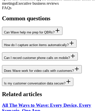
meetings
Executive business reviews
FAQs
Common questions
Can Wave help me prep for QBRs?
How do I capture action items automatically?
Can I record customer phone calls on mobile?
Does Wave work for video calls with customers?
Is my customer conversation data secure?
Related articles
All The Ways to Wave: Every Device, Every
Scenario, One App