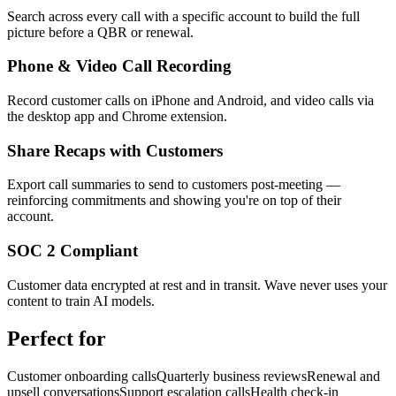
Search across every call with a specific account to build the full
picture before a QBR or renewal.
Phone & Video Call Recording
Record customer calls on iPhone and Android, and video calls via
the desktop app and Chrome extension.
Share Recaps with Customers
Export call summaries to send to customers post-meeting —
reinforcing commitments and showing you're on top of their
account.
SOC 2 Compliant
Customer data encrypted at rest and in transit. Wave never uses your
content to train AI models.
Perfect for
Customer onboarding calls
Quarterly business reviews
Renewal and
upsell conversations
Support escalation calls
Health check-in