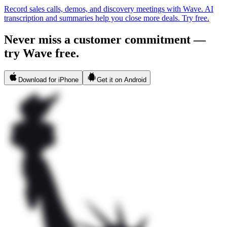
Record sales calls, demos, and discovery meetings with Wave. AI
transcription and summaries help you close more deals. Try free.
Never miss a customer commitment —
try Wave free.
Download for iPhone
Get it on Android