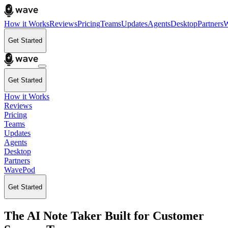
How it Works
Reviews
Pricing
Teams
Updates
Agents
Desktop
Partners
W
Get Started
Get Started
How it Works
Reviews
Pricing
Teams
Updates
Agents
Desktop
Partners
WavePod
Get Started
The AI Note Taker Built for Customer