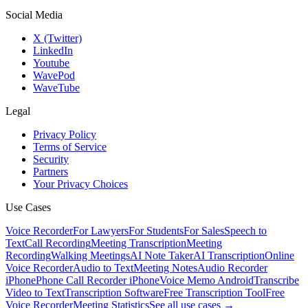
Social Media
X (Twitter)
LinkedIn
Youtube
WavePod
WaveTube
Legal
Privacy Policy
Terms of Service
Security
Partners
Your Privacy Choices
Use Cases
Voice Recorder
For Lawyers
For Students
For Sales
Speech to
Text
Call Recording
Meeting Transcription
Meeting
Recording
Walking Meetings
AI Note Taker
AI Transcription
Online
Voice Recorder
Audio to Text
Meeting Notes
Audio Recorder
iPhone
Phone Call Recorder iPhone
Voice Memo Android
Transcribe
Video to Text
Transcription Software
Free Transcription Tool
Free
Voice Recorder
Meeting Statistics
See all use cases →